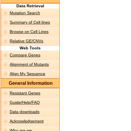
Data Retrieval
Mutation Search
Summary of Cell lines
Browse on Cell Lines
Relative GE/CNVs
Web Tools
Compare Genes
Alignment of Mutants
Align My Sequence
General Information
Resistant Genes
Guide/Help/FAQ
Data downloads
Acknowledgement
Who are we