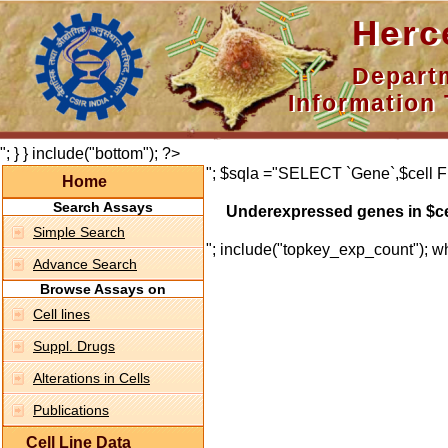
Hercepti
Department 
Information 
"; } } include("bottom"); ?>
"; $sqla ="SELECT `Gene`,$cell F
Home
Search Assays
Underexpressed genes in $ce
Simple Search
"; include("topkey_exp_count"); whi
Advance Search
Browse Assays on
Cell lines
Suppl. Drugs
Alterations in Cells
Publications
Cell Line Data