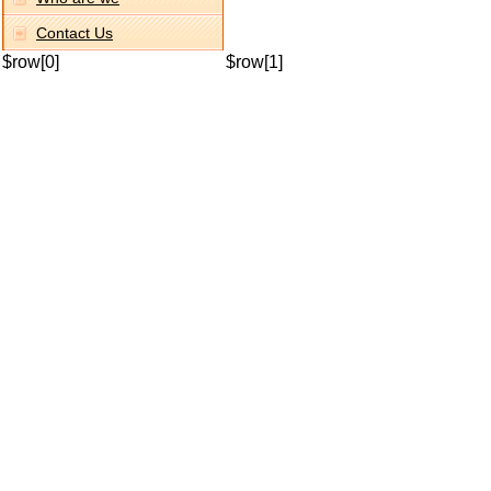
Contact Us
$row[0]
$row[1]