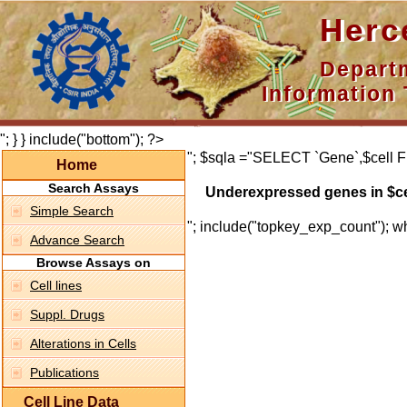
Hercepti
Department 
Information 
"; } } include("bottom"); ?>
"; $sqla ="SELECT `Gene`,$cell F
Home
Search Assays
Underexpressed genes in $ce
Simple Search
"; include("topkey_exp_count"); whi
Advance Search
Browse Assays on
Cell lines
Suppl. Drugs
Alterations in Cells
Publications
Cell Line Data