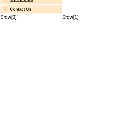
Contact Us
$row[0]
$row[1]