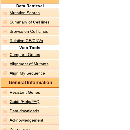
Data Retrieval
Mutation Search
Summary of Cell lines
Browse on Cell Lines
Relative GE/CNVs
Web Tools
Compare Genes
Alignment of Mutants
Align My Sequence
General Information
Resistant Genes
Guide/Help/FAQ
Data downloads
Acknowledgement
Who are we