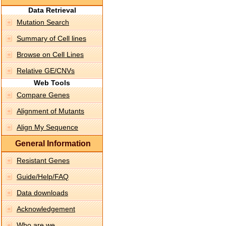
Data Retrieval
Mutation Search
Summary of Cell lines
Browse on Cell Lines
Relative GE/CNVs
Web Tools
Compare Genes
Alignment of Mutants
Align My Sequence
General Information
Resistant Genes
Guide/Help/FAQ
Data downloads
Acknowledgement
Who are we