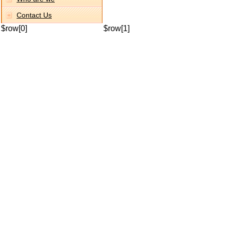
Contact Us
$row[0]
$row[1]