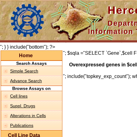
Hercepti
Department 
Information 
"; } } include("bottom"); ?>
"; $sqla ="SELECT `Gene`,$cell F
Home
Search Assays
Overexpressed genes in $cel
Simple Search
"; include("topkey_exp_count"); whi
Advance Search
Browse Assays on
Cell lines
Suppl. Drugs
Alterations in Cells
Publications
Cell Line Data