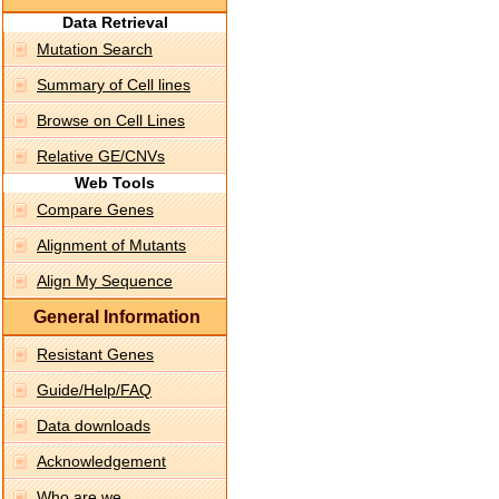
Data Retrieval
Mutation Search
Summary of Cell lines
Browse on Cell Lines
Relative GE/CNVs
Web Tools
Compare Genes
Alignment of Mutants
Align My Sequence
General Information
Resistant Genes
Guide/Help/FAQ
Data downloads
Acknowledgement
Who are we