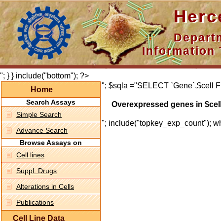
Hercepti
Department 
Information 
"; } } include("bottom"); ?>
"; $sqla ="SELECT `Gene`,$cell F
Home
Search Assays
Overexpressed genes in $cel
Simple Search
"; include("topkey_exp_count"); whi
Advance Search
Browse Assays on
Cell lines
Suppl. Drugs
Alterations in Cells
Publications
Cell Line Data