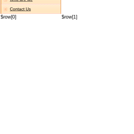
Contact Us
$row[0]
$row[1]