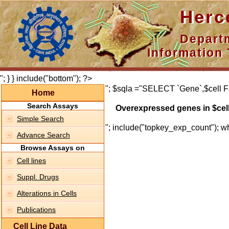
Hercepti
Department 
Information 
"; } } include("bottom"); ?>
"; $sqla ="SELECT `Gene`,$cell F
Home
Search Assays
Overexpressed genes in $cel
Simple Search
"; include("topkey_exp_count"); whi
Advance Search
Browse Assays on
Cell lines
Suppl. Drugs
Alterations in Cells
Publications
Cell Line Data