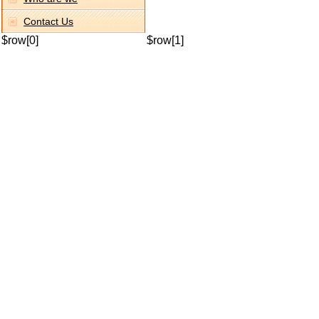
Contact Us
$row[0]
$row[1]