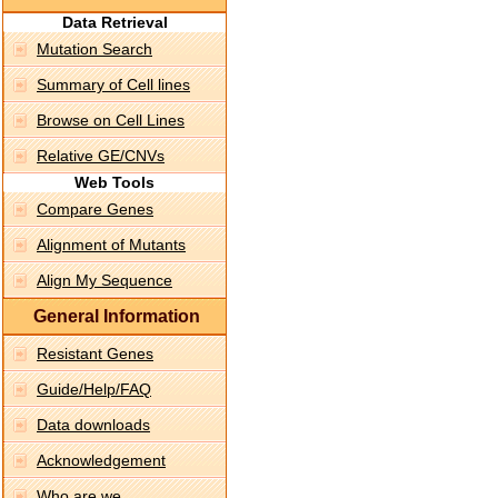
Data Retrieval
Mutation Search
Summary of Cell lines
Browse on Cell Lines
Relative GE/CNVs
Web Tools
Compare Genes
Alignment of Mutants
Align My Sequence
General Information
Resistant Genes
Guide/Help/FAQ
Data downloads
Acknowledgement
Who are we