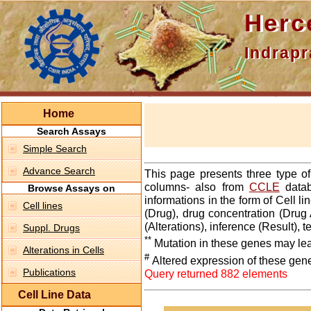
Hercepti
Indraprasth
Home
Search Assays
Simple Search
Advance Search
This page presents three type o
columns- also from
CCLE
datab
Browse Assays on
informations in the form of Cell 
Cell lines
(Drug), drug concentration (Drug 
(Alterations), inference (Result),
Suppl. Drugs
**
Mutation in these genes may lea
Alterations in Cells
#
Altered expression of these gen
Publications
Query returned 882 elements
Cell Line Data