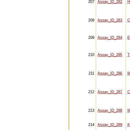
207
Assay_ID_282
H
208
Assay_ID_283
C
209
Assay_ID_284
E
210
Assay_ID_285
T
211
Assay_ID_286
M
212
Assay_ID_287
C
213
Assay_ID_288
M
214
Assay_ID_289
K