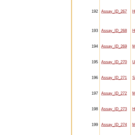
192
Assay_ID_267
H
193
Assay_ID_268
H
194
Assay_ID_269
M
195
Assay_ID_270
U
196
Assay_ID_271
S
197
Assay_ID_272
M
198
Assay_ID_273
H
199
Assay_ID_274
M