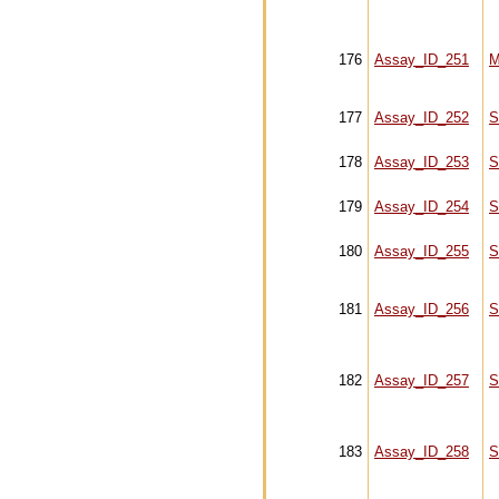
176
Assay_ID_251
M
177
Assay_ID_252
S
178
Assay_ID_253
S
179
Assay_ID_254
S
180
Assay_ID_255
S
181
Assay_ID_256
S
182
Assay_ID_257
S
183
Assay_ID_258
S