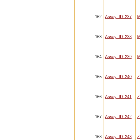
162
Assay_ID_237
M
163
Assay_ID_238
M
164
Assay_ID_239
M
165
Assay_ID_240
Z
166
Assay_ID_241
Z
167
Assay_ID_242
Z
168
Assay_ID_243
Z