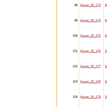
98
Assay_ID_173
H
99
Assay_ID_174
H
100
Assay_ID_175
H
101
Assay_ID_176
S
102
Assay_ID_177
S
103
Assay_ID_178
S
104
Assay_ID_179
S