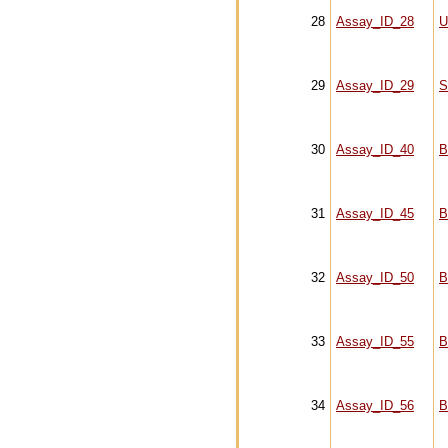
28
Assay_ID_28
U
29
Assay_ID_29
S
30
Assay_ID_40
B
31
Assay_ID_45
B
32
Assay_ID_50
B
33
Assay_ID_55
B
34
Assay_ID_56
B