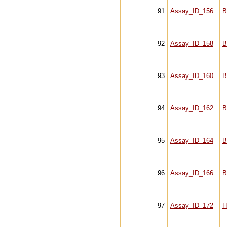
91
Assay_ID_156
B
92
Assay_ID_158
B
93
Assay_ID_160
B
94
Assay_ID_162
B
95
Assay_ID_164
B
96
Assay_ID_166
B
97
Assay_ID_172
H