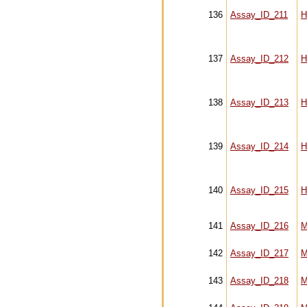
136
Assay_ID_211
H
137
Assay_ID_212
H
138
Assay_ID_213
H
139
Assay_ID_214
H
140
Assay_ID_215
H
141
Assay_ID_216
M
142
Assay_ID_217
M
143
Assay_ID_218
M