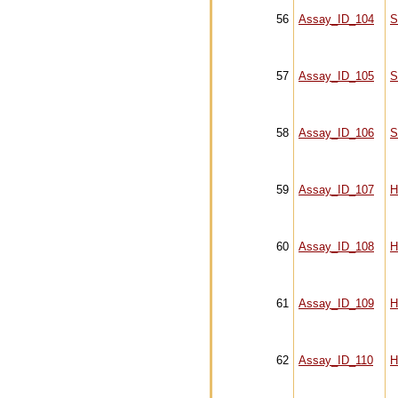
56
Assay_ID_104
S
57
Assay_ID_105
S
58
Assay_ID_106
S
59
Assay_ID_107
H
60
Assay_ID_108
H
61
Assay_ID_109
H
62
Assay_ID_110
H