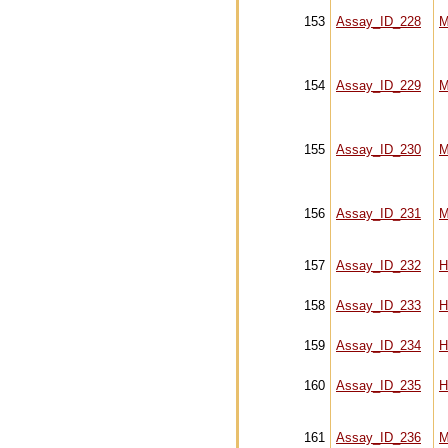
153
Assay_ID_228
M
154
Assay_ID_229
M
155
Assay_ID_230
M
156
Assay_ID_231
M
157
Assay_ID_232
H
158
Assay_ID_233
H
159
Assay_ID_234
H
160
Assay_ID_235
H
161
Assay_ID_236
M