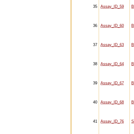
35
Assay_ID_59
B
36
Assay_ID_60
B
37
Assay_ID_63
B
38
Assay_ID_64
B
39
Assay_ID_67
B
40
Assay_ID_68
B
41
Assay_ID_76
S