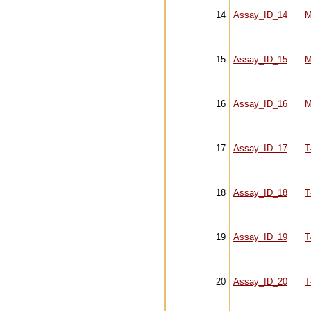
14
Assay_ID_14
M
15
Assay_ID_15
M
16
Assay_ID_16
M
17
Assay_ID_17
T
18
Assay_ID_18
T
19
Assay_ID_19
T
20
Assay_ID_20
T