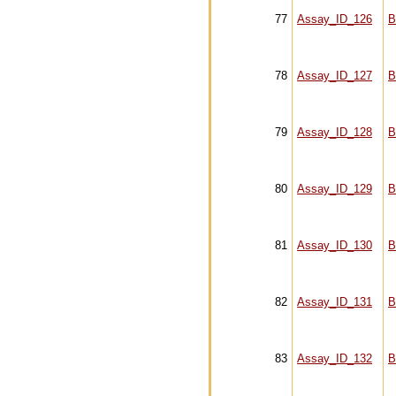
77
Assay_ID_126
B
78
Assay_ID_127
B
79
Assay_ID_128
B
80
Assay_ID_129
B
81
Assay_ID_130
B
82
Assay_ID_131
B
83
Assay_ID_132
B