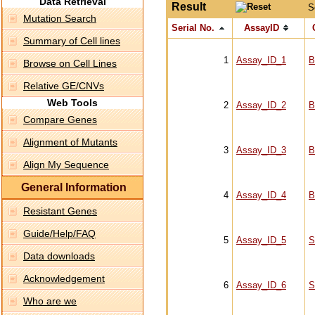
Data Retrieval
Result
S
Mutation Search
Serial No.
AssayID
Summary of Cell lines
1
Assay_ID_1
B
Browse on Cell Lines
Relative GE/CNVs
Web Tools
2
Assay_ID_2
B
Compare Genes
Alignment of Mutants
3
Assay_ID_3
B
Align My Sequence
General Information
4
Assay_ID_4
B
Resistant Genes
Guide/Help/FAQ
5
Assay_ID_5
S
Data downloads
Acknowledgement
6
Assay_ID_6
S
Who are we