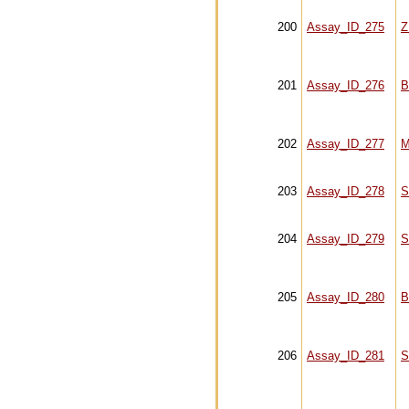
200
Assay_ID_275
Z
201
Assay_ID_276
B
202
Assay_ID_277
M
203
Assay_ID_278
S
204
Assay_ID_279
S
205
Assay_ID_280
B
206
Assay_ID_281
S