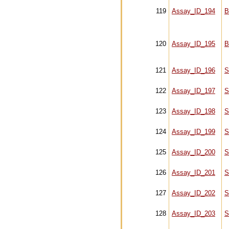
119
Assay_ID_194
B
120
Assay_ID_195
B
121
Assay_ID_196
S
122
Assay_ID_197
S
123
Assay_ID_198
S
124
Assay_ID_199
S
125
Assay_ID_200
S
126
Assay_ID_201
S
127
Assay_ID_202
S
128
Assay_ID_203
S