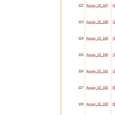
112
Assay_ID_187
H
113
Assay_ID_188
S
114
Assay_ID_189
S
115
Assay_ID_190
S
116
Assay_ID_191
S
117
Assay_ID_192
B
118
Assay_ID_193
B