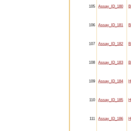
105
Assay_ID_180
B
106
Assay_ID_181
B
107
Assay_ID_182
B
108
Assay_ID_183
B
109
Assay_ID_184
H
110
Assay_ID_185
H
111
Assay_ID_186
H