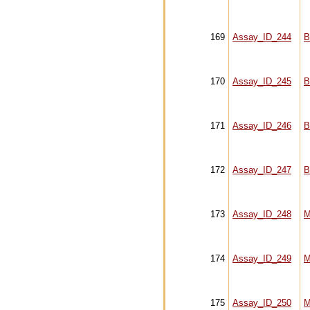
169
Assay_ID_244
B
170
Assay_ID_245
B
171
Assay_ID_246
B
172
Assay_ID_247
B
173
Assay_ID_248
M
174
Assay_ID_249
M
175
Assay_ID_250
M