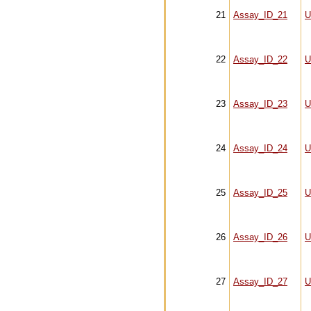
21
Assay_ID_21
U
22
Assay_ID_22
U
23
Assay_ID_23
U
24
Assay_ID_24
U
25
Assay_ID_25
U
26
Assay_ID_26
U
27
Assay_ID_27
U