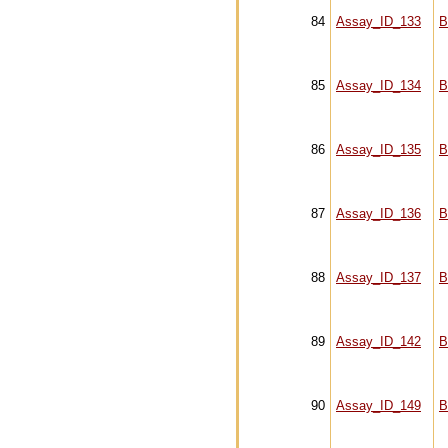
84
Assay_ID_133
B
85
Assay_ID_134
B
86
Assay_ID_135
B
87
Assay_ID_136
B
88
Assay_ID_137
B
89
Assay_ID_142
B
90
Assay_ID_149
B