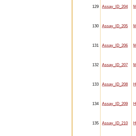
129
Assay_ID_204
M
130
Assay_ID_205
M
131
Assay_ID_206
M
132
Assay_ID_207
M
133
Assay_ID_208
H
134
Assay_ID_209
H
135
Assay_ID_210
H