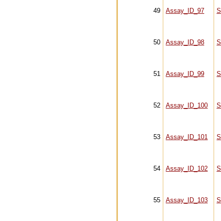
49
Assay_ID_97
S
50
Assay_ID_98
S
51
Assay_ID_99
S
52
Assay_ID_100
S
53
Assay_ID_101
S
54
Assay_ID_102
S
55
Assay_ID_103
S