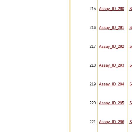
215
Assay_ID_290
S
216
Assay_ID_291
S
217
Assay_ID_292
S
218
Assay_ID_293
S
219
Assay_ID_294
S
220
Assay_ID_295
S
221
Assay_ID_296
S