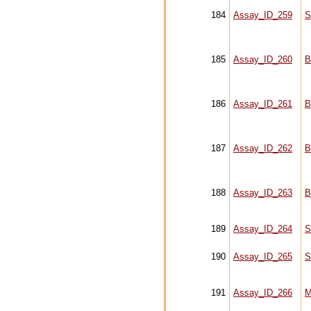
184
Assay_ID_259
S
185
Assay_ID_260
B
186
Assay_ID_261
B
187
Assay_ID_262
B
188
Assay_ID_263
B
189
Assay_ID_264
S
190
Assay_ID_265
S
191
Assay_ID_266
M