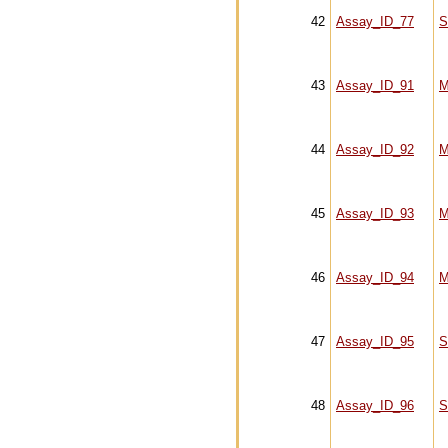
42
Assay_ID_77
S
43
Assay_ID_91
M
44
Assay_ID_92
M
45
Assay_ID_93
M
46
Assay_ID_94
M
47
Assay_ID_95
S
48
Assay_ID_96
S