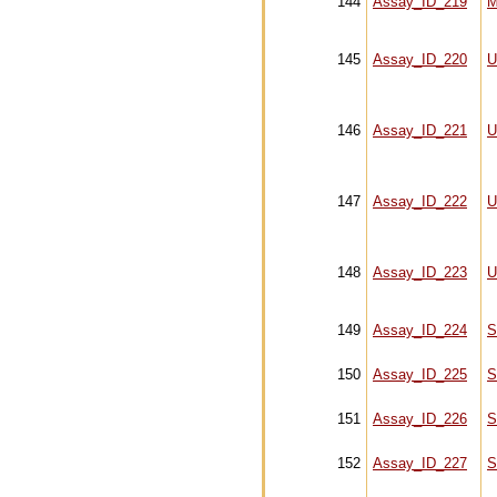
144
Assay_ID_219
M
145
Assay_ID_220
U
146
Assay_ID_221
U
147
Assay_ID_222
U
148
Assay_ID_223
U
149
Assay_ID_224
S
150
Assay_ID_225
S
151
Assay_ID_226
S
152
Assay_ID_227
S