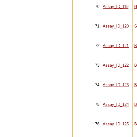
70
Assay_ID_119
H
71
Assay_ID_120
S
72
Assay_ID_121
B
73
Assay_ID_122
B
74
Assay_ID_123
B
75
Assay_ID_124
B
76
Assay_ID_125
B