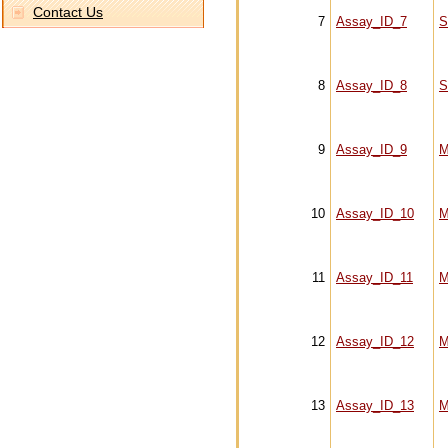
Contact Us
7
Assay_ID_7
S
8
Assay_ID_8
S
9
Assay_ID_9
M
10
Assay_ID_10
M
11
Assay_ID_11
M
12
Assay_ID_12
M
13
Assay_ID_13
M