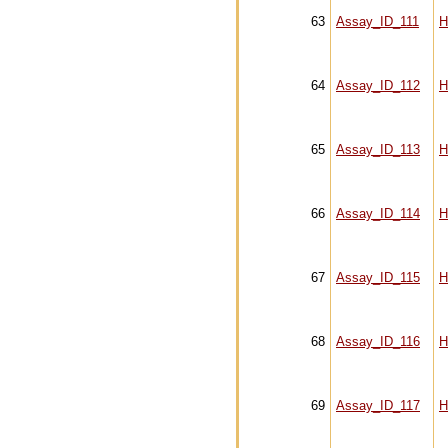
63
Assay_ID_111
H
64
Assay_ID_112
H
65
Assay_ID_113
H
66
Assay_ID_114
H
67
Assay_ID_115
H
68
Assay_ID_116
H
69
Assay_ID_117
H