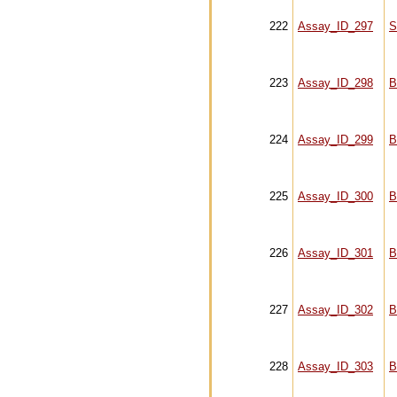
222
Assay_ID_297
S
223
Assay_ID_298
B
224
Assay_ID_299
B
225
Assay_ID_300
B
226
Assay_ID_301
B
227
Assay_ID_302
B
228
Assay_ID_303
B