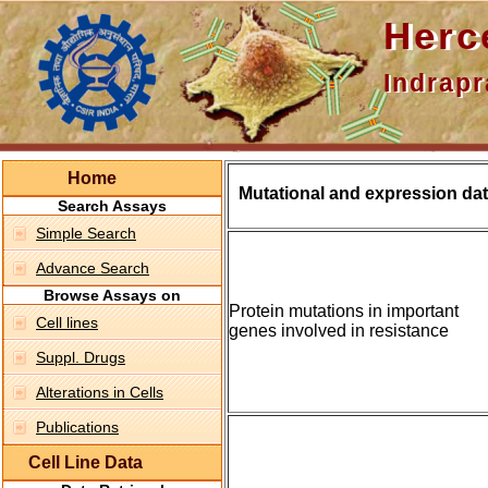
Hercepti
Indraprasth
Home
Mutational and expression dat
Search Assays
Simple Search
Advance Search
Browse Assays on
Protein mutations in important
Cell lines
genes involved in resistance
Suppl. Drugs
Alterations in Cells
Publications
Cell Line Data