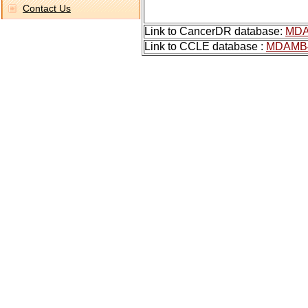
Contact Us
Link to CancerDR database:
MDA
Link to CCLE database :
MDAMB