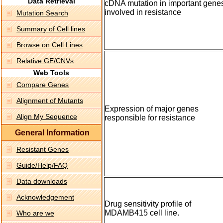
Data Retrieval
cDNA mutation in important gene
involved in resistance
Mutation Search
Summary of Cell lines
Browse on Cell Lines
Relative GE/CNVs
Web Tools
Compare Genes
Alignment of Mutants
Expression of major genes
Align My Sequence
responsible for resistance
General Information
Resistant Genes
Guide/Help/FAQ
Data downloads
Acknowledgement
Drug sensitivity profile of
MDAMB415 cell line.
Who are we