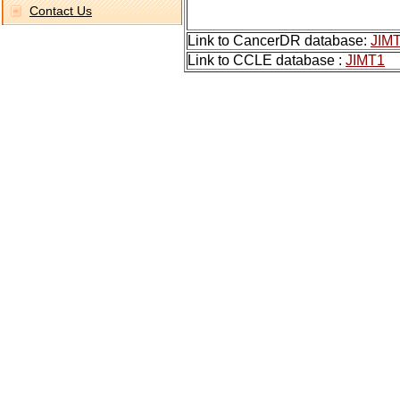
Contact Us
Link to CancerDR database:
JIM
Link to CCLE database :
JIMT1