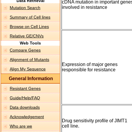
Data Retrieval
cDNA mutation in important gene
involved in resistance
Mutation Search
Summary of Cell lines
Browse on Cell Lines
Relative GE/CNVs
Web Tools
Compare Genes
Alignment of Mutants
Expression of major genes
Align My Sequence
responsible for resistance
General Information
Resistant Genes
Guide/Help/FAQ
Data downloads
Acknowledgement
Drug sensitivity profile of JIMT1
cell line.
Who are we