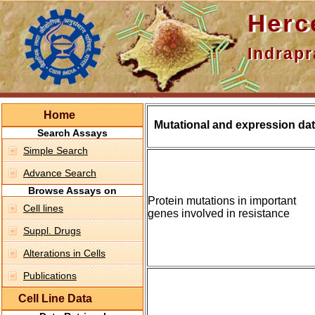
Hercepti
Indraprasth
Home
Mutational and expression dat
Search Assays
Simple Search
Advance Search
Browse Assays on
Protein mutations in important
Cell lines
genes involved in resistance
Suppl. Drugs
Alterations in Cells
Publications
Cell Line Data