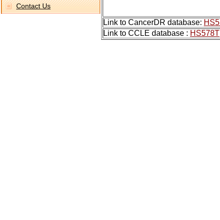
Contact Us
Link to CancerDR database:
HS5
Link to CCLE database :
HS578T