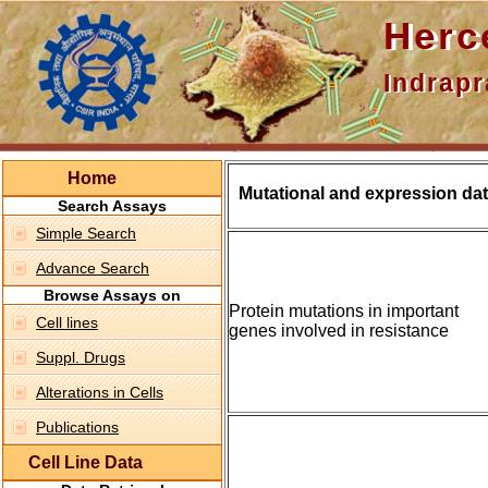
Hercepti
Indraprasth
Home
Mutational and expression dat
Search Assays
Simple Search
Advance Search
Browse Assays on
Protein mutations in important
Cell lines
genes involved in resistance
Suppl. Drugs
Alterations in Cells
Publications
Cell Line Data