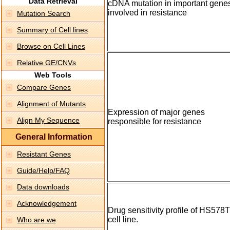
Data Retrieval
cDNA mutation in important gene
involved in resistance
Mutation Search
Summary of Cell lines
Browse on Cell Lines
Relative GE/CNVs
Web Tools
Compare Genes
Alignment of Mutants
Expression of major genes
Align My Sequence
responsible for resistance
General Information
Resistant Genes
Guide/Help/FAQ
Data downloads
Acknowledgement
Drug sensitivity profile of HS578T
cell line.
Who are we