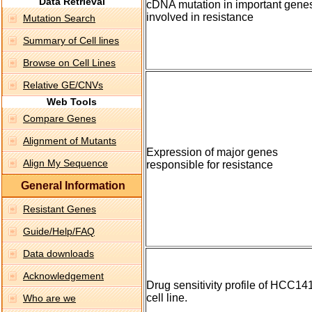
Data Retrieval
cDNA mutation in important gene
involved in resistance
Mutation Search
Summary of Cell lines
Browse on Cell Lines
Relative GE/CNVs
Web Tools
Compare Genes
Alignment of Mutants
Expression of major genes
Align My Sequence
responsible for resistance
General Information
Resistant Genes
Guide/Help/FAQ
Data downloads
Acknowledgement
Drug sensitivity profile of HCC14
cell line.
Who are we