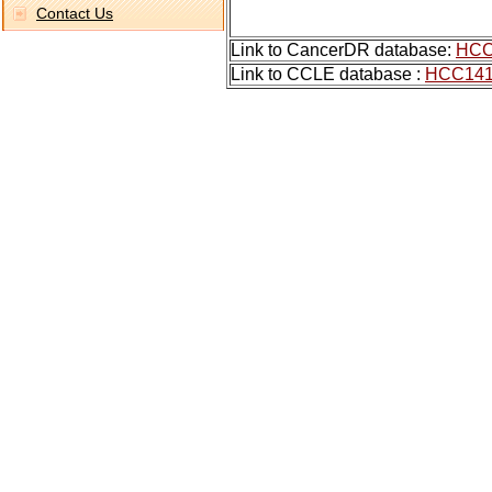
Contact Us
Link to CancerDR database:
HCC
Link to CCLE database :
HCC14