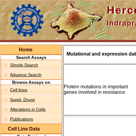
Hercepti
Indraprasth
Home
Mutational and expression dat
Search Assays
Simple Search
Advance Search
Browse Assays on
Protein mutations in important
Cell lines
genes involved in resistance
Suppl. Drugs
Alterations in Cells
Publications
Cell Line Data