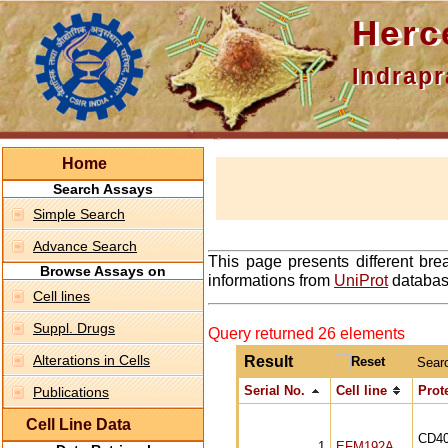
Hercepti
Indraprasth
Home
Search Assays
Simple Search
Advance Search
This page presents different bre
Browse Assays on
informations from
UniProt
database
Cell lines
Suppl. Drugs
Query returned 26 elements
Alterations in Cells
Result
Sear
Serial No.
Cell line
Prot
Publications
Cell Line Data
CD4
1
EFM192A