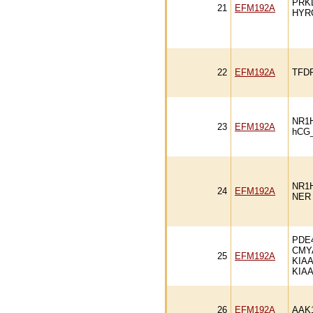
PRK
21
EFM192A
HYR
22
EFM192A
TFD
NR1
23
EFM192A
hCG
NR1
24
EFM192A
NER
PDE
CMY
25
EFM192A
KIAA
KIA
26
EFM192A
AAK1