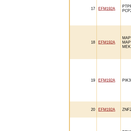
PTP
17
EFM192A
PCP
MAP
18
EFM192A
MAP
MEK
19
EFM192A
PIK
20
EFM192A
ZNF