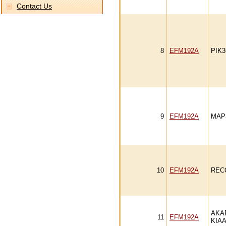
Contact Us
8
EFM192A
PIK
9
EFM192A
MAP
10
EFM192A
REC
AKA
11
EFM192A
KIAA