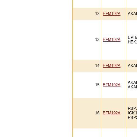
12
EFM192A
AKA
EPH
13
EFM192A
HEK
14
EFM192A
AKA
AKA
15
EFM192A
AKA
RBP
16
EFM192A
IGK
RBP