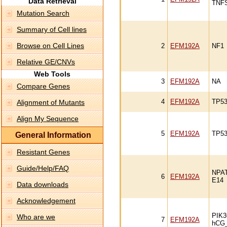
Data Retrieval
TNF
Mutation Search
Summary of Cell lines
Browse on Cell Lines
2
EFM192A
NF1
Relative GE/CNVs
Web Tools
3
EFM192A
NA
Compare Genes
4
EFM192A
TP5
Alignment of Mutants
Align My Sequence
5
EFM192A
TP53
General Information
Resistant Genes
Guide/Help/FAQ
NPA
6
EFM192A
E14
Data downloads
Acknowledgement
PIK
Who are we
7
EFM192A
hCG