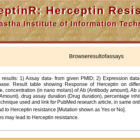
nR: Herceptin Resis
a Institute of Information Techn
Browseresultofassays
f results: 1) Assay data- from given PMID; 2) Expression dat
ase. Result table showing Response of Herceptin on differ
line, concentration (in nano molars) of Ab (Antibody amount), Ab
Amount), drug assay duration (Drug duration), percentage inhibi
 technique used and link for PubMed research article, in same ord
d to Herceptin resistance [Mutation shown as Yes or No].
es may lead to Herceptin resistance.