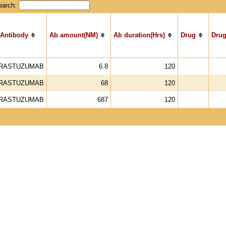
earch:
Antibody
Ab amount(NM)
Ab duration(Hrs)
Drug
Drug
RASTUZUMAB
6.8
120
RASTUZUMAB
68
120
RASTUZUMAB
687
120