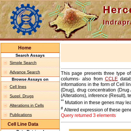
Hercepti
Indraprasth
Home
Search Assays
Simple Search
Advance Search
This page presents three type o
columns- also from
CCLE
datab
Browse Assays on
informations in the form of Cell 
Cell lines
(Drug), drug concentration (Drug 
(Alterations), inference (Result),
Suppl. Drugs
**
Mutation in these genes may lea
Alterations in Cells
#
Altered expression of these gen
Publications
Query returned 3 elements
Cell Line Data