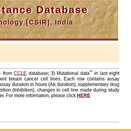
tance Database
ology [CSIR], India
**
a- from
CCLE
database; 3) Mutational data
in last eight
ent breast cancer cell lines. Each row contains assay
 assay duration in hours (Ab duration), supplementary drug
tion (Inhibition), changes in cell line made during study
er. For more information, please click
HERE