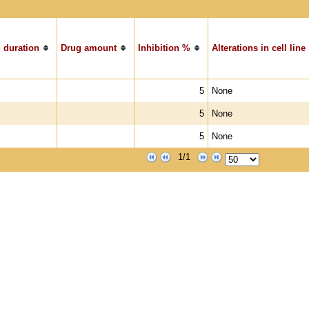
 duration
Drug amount
Inhibition %
Alterations in cell line
5
None
5
None
5
None