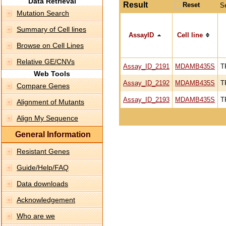
Data Retrieval
Result
S
Mutation Search
Summary of Cell lines
AssayID
Cell line
Browse on Cell Lines
Relative GE/CNVs
Assay_ID_2191
MDAMB435S
T
Web Tools
Assay_ID_2192
MDAMB435S
T
Compare Genes
Assay_ID_2193
MDAMB435S
T
Alignment of Mutants
Align My Sequence
General Information
Resistant Genes
Guide/Help/FAQ
Data downloads
Acknowledgement
Who are we