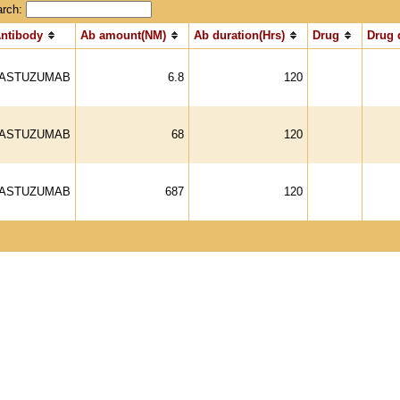
arch:
ntibody
Ab amount(NM)
Ab duration(Hrs)
Drug
Drug 
ASTUZUMAB
6.8
120
ASTUZUMAB
68
120
ASTUZUMAB
687
120