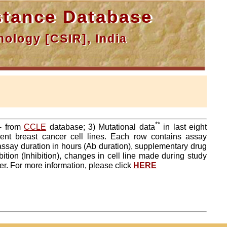
tance Database
ology [CSIR], India
**
a- from
CCLE
database; 3) Mutational data
in last eight
ent breast cancer cell lines. Each row contains assay
 assay duration in hours (Ab duration), supplementary drug
tion (Inhibition), changes in cell line made during study
er. For more information, please click
HERE