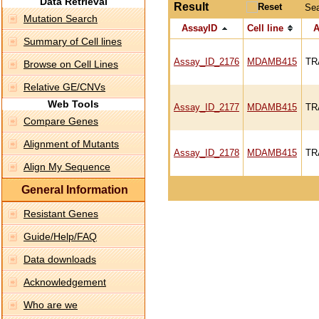
Data Retrieval
Result
Se
Mutation Search
AssayID
Cell line
A
Summary of Cell lines
Assay_ID_2176
MDAMB415
TR
Browse on Cell Lines
Relative GE/CNVs
Web Tools
Assay_ID_2177
MDAMB415
TR
Compare Genes
Alignment of Mutants
Assay_ID_2178
MDAMB415
TR
Align My Sequence
General Information
Resistant Genes
Guide/Help/FAQ
Data downloads
Acknowledgement
Who are we