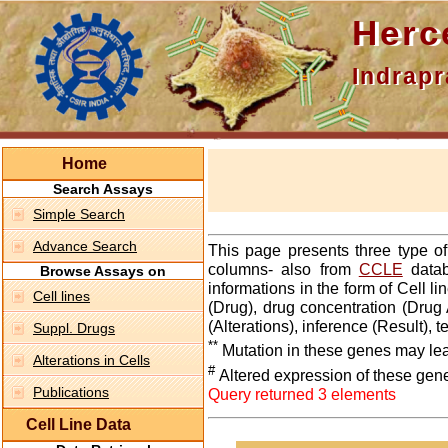
Hercepti
Indraprasth
Home
Search Assays
Simple Search
Advance Search
This page presents three type o
columns- also from
CCLE
datab
Browse Assays on
informations in the form of Cell 
Cell lines
(Drug), drug concentration (Drug 
(Alterations), inference (Result),
Suppl. Drugs
**
Mutation in these genes may lea
Alterations in Cells
#
Altered expression of these gen
Publications
Query returned 3 elements
Cell Line Data