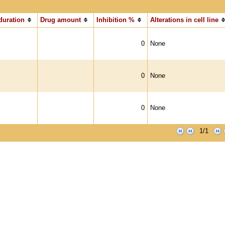
duration
Drug amount
Inhibition %
Alterations in cell line
0
None
0
None
0
None