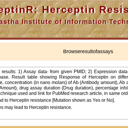
nR: Herceptin Resis
a Institute of Information Techn
Browseresultofassays
f results: 1) Assay data- from given PMID; 2) Expression dat
ase. Result table showing Response of Herceptin on differ
line, concentration (in nano molars) of Ab (Antibody amount), Ab
Amount), drug assay duration (Drug duration), percentage inhibi
 technique used and link for PubMed research article, in same ord
d to Herceptin resistance [Mutation shown as Yes or No].
es may lead to Herceptin resistance.