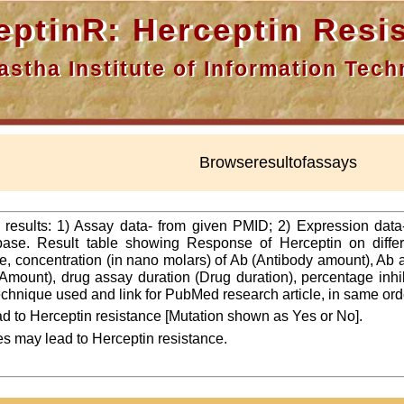
nR: Herceptin Resis
a Institute of Information Techn
Browseresultofassays
f results: 1) Assay data- from given PMID; 2) Expression dat
ase. Result table showing Response of Herceptin on differ
line, concentration (in nano molars) of Ab (Antibody amount), Ab
Amount), drug assay duration (Drug duration), percentage inhibi
 technique used and link for PubMed research article, in same ord
d to Herceptin resistance [Mutation shown as Yes or No].
es may lead to Herceptin resistance.