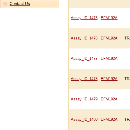
Contact Us
Assay_ID_1475
EFM192A
Assay_ID_1476
EFM192A
TR
Assay_ID_1477
EFM192A
Assay_ID_1478
EFM192A
TR
Assay_ID_1479
EFM192A
Assay_ID_1480
EFM192A
TR