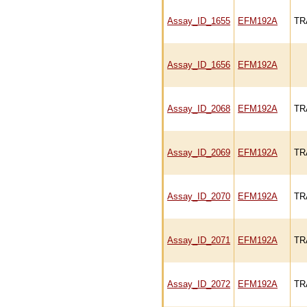
Assay_ID_1655
EFM192A
TR
Assay_ID_1656
EFM192A
Assay_ID_2068
EFM192A
TR
Assay_ID_2069
EFM192A
TR
Assay_ID_2070
EFM192A
TR
Assay_ID_2071
EFM192A
TR
Assay_ID_2072
EFM192A
TR