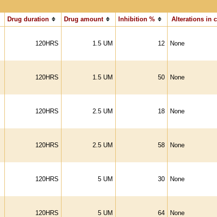
Drug duration
Drug amount
Inhibition %
Alterations in c
120HRS
1.5 UM
12
None
120HRS
1.5 UM
50
None
120HRS
2.5 UM
18
None
120HRS
2.5 UM
58
None
120HRS
5 UM
30
None
120HRS
5 UM
64
None