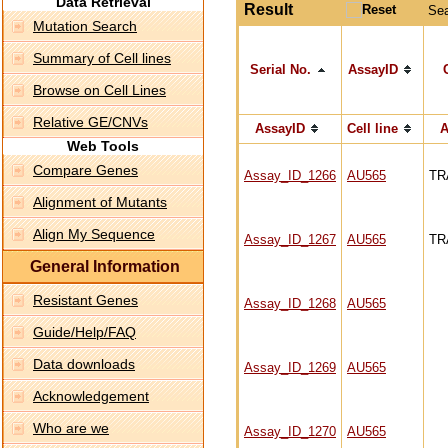
Data Retrieval
Result
Se
Mutation Search
Summary of Cell lines
Serial No.
AssayID
Browse on Cell Lines
Relative GE/CNVs
AssayID
Cell line
A
Web Tools
Compare Genes
Assay_ID_1266
AU565
TR
Alignment of Mutants
Align My Sequence
Assay_ID_1267
AU565
TR
General Information
Resistant Genes
Assay_ID_1268
AU565
Guide/Help/FAQ
Data downloads
Assay_ID_1269
AU565
Acknowledgement
Who are we
Assay_ID_1270
AU565