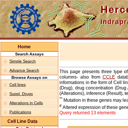
Hercepti
Indraprasth
Home
Search Assays
Simple Search
Advance Search
This page presents three type o
columns- also from
CCLE
datab
Browse Assays on
informations in the form of Cell 
Cell lines
(Drug), drug concentration (Drug 
(Alterations), inference (Result),
Suppl. Drugs
**
Mutation in these genes may lea
Alterations in Cells
#
Altered expression of these gen
Publications
Query returned 13 elements
Cell Line Data