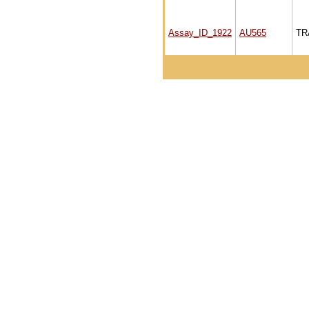
Assay_ID_1922
AU565
TR