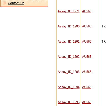
Contact Us
Assay_ID_1271
AU565
Assay_ID_1290
AU565
TR
Assay_ID_1291
AU565
TR
Assay_ID_1292
AU565
Assay_ID_1293
AU565
Assay_ID_1294
AU565
Assay_ID_1295
AU565