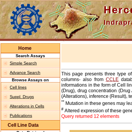
Hercepti
Indraprasth
Home
Search Assays
Simple Search
Advance Search
This page presents three type o
columns- also from
CCLE
datab
Browse Assays on
informations in the form of Cell 
Cell lines
(Drug), drug concentration (Drug 
(Alterations), inference (Result),
Suppl. Drugs
**
Mutation in these genes may lea
Alterations in Cells
#
Altered expression of these gen
Publications
Query returned 12 elements
Cell Line Data