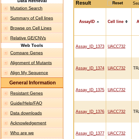
Data Retrieval
Result
Se
Mutation Search
Summary of Cell lines
AssayID
Cell line
A
Browse on Cell Lines
Relative GE/CNVs
Web Tools
Assay_ID_1373
UACC732
Compare Genes
Alignment of Mutants
Assay_ID_1374
UACC732
TR
Align My Sequence
General Information
Assay_ID_1375
UACC732
Resistant Genes
Guide/Help/FAQ
Assay_ID_1376
UACC732
TR
Data downloads
Acknowledgement
Who are we
Assay_ID_1377
UACC732