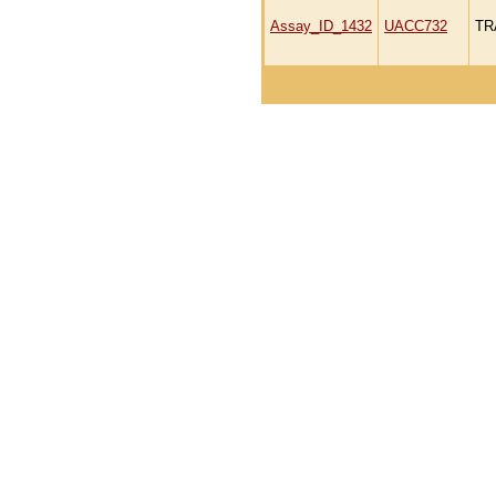
Assay_ID_1432
UACC732
TR