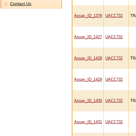
Contact Us
Assay_ID_1378
UACC732
TR
Assay_ID_1427
UACC732
Assay_ID_1428
UACC732
TR
Assay_ID_1429
UACC732
Assay_ID_1430
UACC732
TR
Assay_ID_1431
UACC732