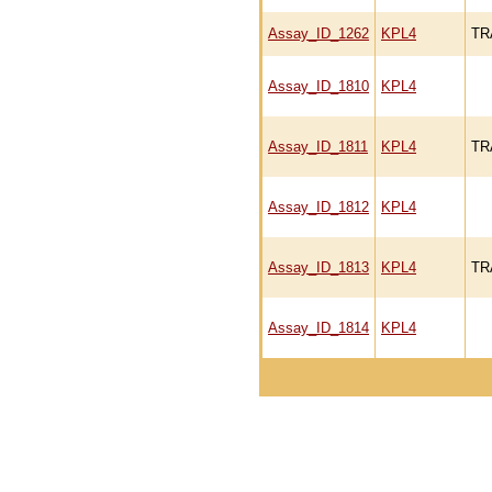
Assay_ID_1262
KPL4
TR
Assay_ID_1810
KPL4
Assay_ID_1811
KPL4
TR
Assay_ID_1812
KPL4
Assay_ID_1813
KPL4
TR
Assay_ID_1814
KPL4