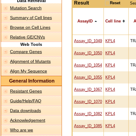
Data Retrieval
Result
Se
Mutation Search
Summary of Cell lines
AssayID
Cell line
A
Browse on Cell Lines
Relative GE/CNVs
Assay_ID_1049
KPL4
TR
Web Tools
Compare Genes
Assay_ID_1050
KPL4
Alignment of Mutants
Assay_ID_1054
KPL4
TR
Align My Sequence
Assay_ID_1055
KPL4
General Information
Assay_ID_1067
KPL4
TR
Resistant Genes
Guide/Help/FAQ
Assay_ID_1070
KPL4
Data downloads
Assay_ID_1082
KPL4
TR
Acknowledgement
Assay_ID_1085
KPL4
Who are we