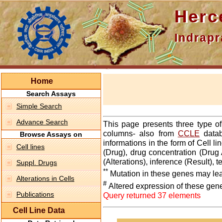
Hercepti
Indraprasth
Home
Search Assays
Simple Search
Advance Search
This page presents three type o
columns- also from
CCLE
datab
Browse Assays on
informations in the form of Cell 
Cell lines
(Drug), drug concentration (Drug 
(Alterations), inference (Result),
Suppl. Drugs
**
Mutation in these genes may lea
Alterations in Cells
#
Altered expression of these gen
Publications
Query returned 37 elements
Cell Line Data