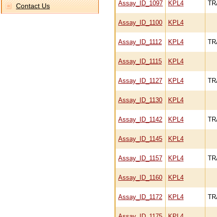
Assay_ID_1097
KPL4
TR
Contact Us
Assay_ID_1100
KPL4
Assay_ID_1112
KPL4
TR
Assay_ID_1115
KPL4
Assay_ID_1127
KPL4
TR
Assay_ID_1130
KPL4
Assay_ID_1142
KPL4
TR
Assay_ID_1145
KPL4
Assay_ID_1157
KPL4
TR
Assay_ID_1160
KPL4
Assay_ID_1172
KPL4
TR
Assay_ID_1175
KPL4