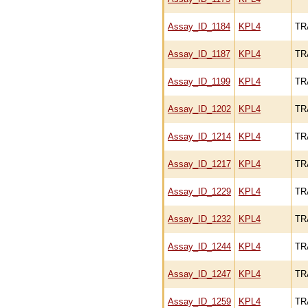
Assay_ID_1184
KPL4
TR
Assay_ID_1187
KPL4
TR
Assay_ID_1199
KPL4
TR
Assay_ID_1202
KPL4
TR
Assay_ID_1214
KPL4
TR
Assay_ID_1217
KPL4
TR
Assay_ID_1229
KPL4
TR
Assay_ID_1232
KPL4
TR
Assay_ID_1244
KPL4
TR
Assay_ID_1247
KPL4
TR
Assay_ID_1259
KPL4
TR