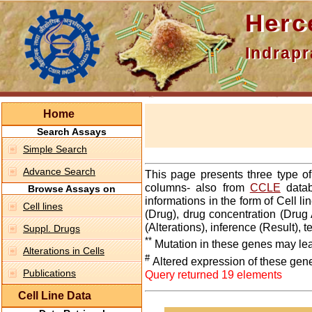
Hercepti
Indraprasth
Home
Search Assays
Simple Search
Advance Search
This page presents three type o
columns- also from
CCLE
datab
Browse Assays on
informations in the form of Cell 
Cell lines
(Drug), drug concentration (Drug 
(Alterations), inference (Result),
Suppl. Drugs
**
Mutation in these genes may lea
Alterations in Cells
#
Altered expression of these gen
Publications
Query returned 19 elements
Cell Line Data