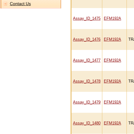
Contact Us
Assay_ID_1475
EFM192A
Assay_ID_1476
EFM192A
TR
Assay_ID_1477
EFM192A
Assay_ID_1478
EFM192A
TR
Assay_ID_1479
EFM192A
Assay_ID_1480
EFM192A
TR