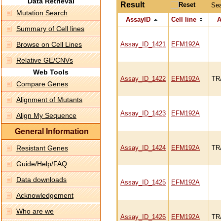
Data Retrieval
Result
Se
Mutation Search
AssayID
Cell line
A
Summary of Cell lines
Browse on Cell Lines
Assay_ID_1421
EFM192A
Relative GE/CNVs
Web Tools
Assay_ID_1422
EFM192A
TR
Compare Genes
Alignment of Mutants
Assay_ID_1423
EFM192A
Align My Sequence
General Information
Resistant Genes
Assay_ID_1424
EFM192A
TR
Guide/Help/FAQ
Data downloads
Assay_ID_1425
EFM192A
Acknowledgement
Who are we
Assay_ID_1426
EFM192A
TR