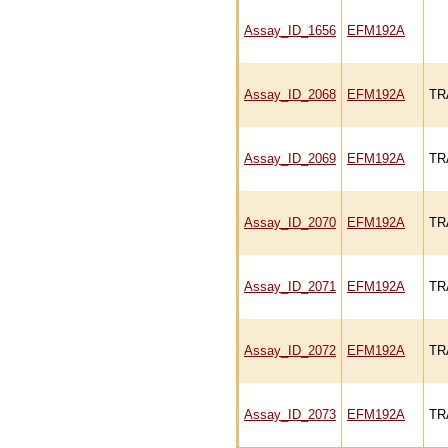
Assay_ID_1656
EFM192A
Assay_ID_2068
EFM192A
TR
Assay_ID_2069
EFM192A
TR
Assay_ID_2070
EFM192A
TR
Assay_ID_2071
EFM192A
TR
Assay_ID_2072
EFM192A
TR
Assay_ID_2073
EFM192A
TR