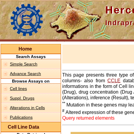
Hercepti
Indraprasth
Home
Search Assays
Simple Search
Advance Search
This page presents three type o
columns- also from
CCLE
datab
Browse Assays on
informations in the form of Cell 
Cell lines
(Drug), drug concentration (Drug 
(Alterations), inference (Result),
Suppl. Drugs
**
Mutation in these genes may lea
Alterations in Cells
#
Altered expression of these gen
Publications
Query returned elements
Cell Line Data