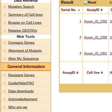
Data Retrieval
Result
S
Mutation Search
Serial No.
AssayID
C
Summary of Cell lines
1
Assay_ID_2355
S
Browse on Cell Lines
Relative GE/CNVs
Web Tools
2
Assay_ID_2358
S
Compare Genes
Alignment of Mutants
3
Assay_ID_2361
S
Align My Sequence
General Information
AssayID
Cell line
A
Resistant Genes
Guide/Help/FAQ
Data downloads
Acknowledgement
Who are we