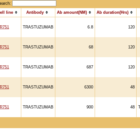
earch:
ell line
Antibody
Ab amount(NM)
Ab duration(Hrs)
R751
TRASTUZUMAB
6.8
120
R751
TRASTUZUMAB
68
120
R751
TRASTUZUMAB
687
120
R751
TRASTUZUMAB
6300
48
R751
TRASTUZUMAB
900
48