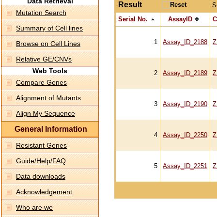
Data Retrieval
Result
S
Mutation Search
Serial No.
AssayID
C
Summary of Cell lines
1
Assay_ID_2188
Z
Browse on Cell Lines
Relative GE/CNVs
Web Tools
2
Assay_ID_2189
Z
Compare Genes
Alignment of Mutants
3
Assay_ID_2190
Z
Align My Sequence
General Information
4
Assay_ID_2250
Z
Resistant Genes
Guide/Help/FAQ
5
Assay_ID_2251
Z
Data downloads
Acknowledgement
Who are we