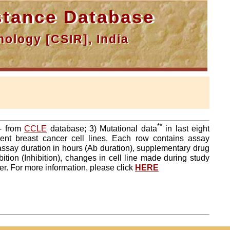
tance Database
ology [CSIR], India
**
a- from
CCLE
database; 3) Mutational data
in last eight
ent breast cancer cell lines. Each row contains assay
 assay duration in hours (Ab duration), supplementary drug
tion (Inhibition), changes in cell line made during study
er. For more information, please click
HERE