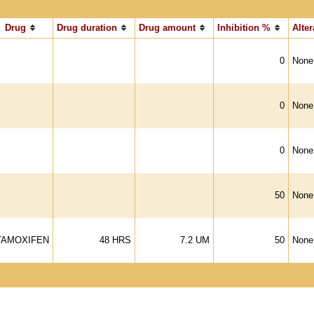
Drug
Drug duration
Drug amount
Inhibition %
Alter
0
None
0
None
0
None
50
None
TAMOXIFEN
48 HRS
7.2 UM
50
None