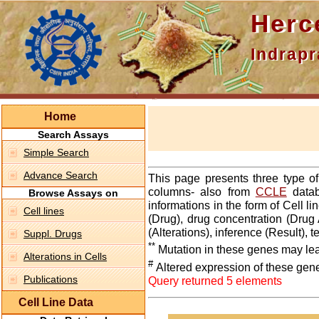
Hercepti
Indraprasth
Home
Search Assays
Simple Search
Advance Search
This page presents three type o
columns- also from
CCLE
datab
Browse Assays on
informations in the form of Cell 
Cell lines
(Drug), drug concentration (Drug 
(Alterations), inference (Result),
Suppl. Drugs
**
Mutation in these genes may lea
Alterations in Cells
#
Altered expression of these gen
Publications
Query returned 5 elements
Cell Line Data