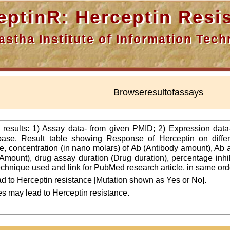
nR: Herceptin Resis
a Institute of Information Techn
Browseresultofassays
f results: 1) Assay data- from given PMID; 2) Expression dat
ase. Result table showing Response of Herceptin on differ
line, concentration (in nano molars) of Ab (Antibody amount), Ab
Amount), drug assay duration (Drug duration), percentage inhibi
 technique used and link for PubMed research article, in same ord
d to Herceptin resistance [Mutation shown as Yes or No].
es may lead to Herceptin resistance.