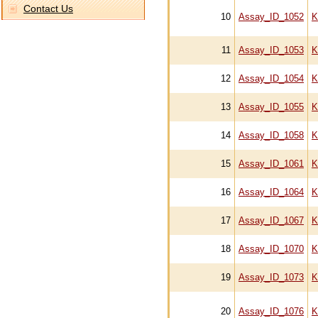
Contact Us
10
Assay_ID_1052
K
11
Assay_ID_1053
K
12
Assay_ID_1054
K
13
Assay_ID_1055
K
14
Assay_ID_1058
K
15
Assay_ID_1061
K
16
Assay_ID_1064
K
17
Assay_ID_1067
K
18
Assay_ID_1070
K
19
Assay_ID_1073
K
20
Assay_ID_1076
K