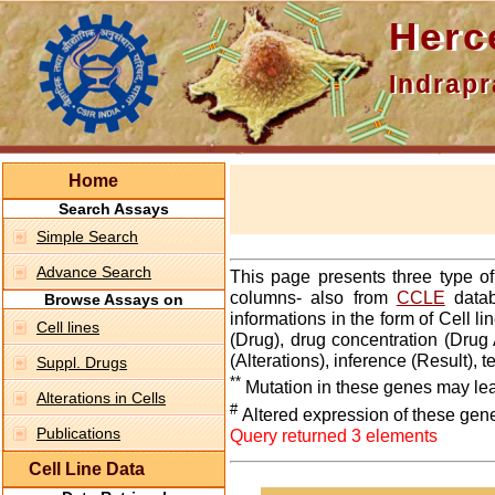
Hercepti
Indraprasth
Home
Search Assays
Simple Search
Advance Search
This page presents three type o
columns- also from
CCLE
datab
Browse Assays on
informations in the form of Cell 
Cell lines
(Drug), drug concentration (Drug 
(Alterations), inference (Result),
Suppl. Drugs
**
Mutation in these genes may lea
Alterations in Cells
#
Altered expression of these gen
Publications
Query returned 3 elements
Cell Line Data