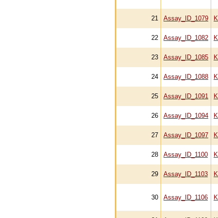
21
Assay_ID_1079
K
22
Assay_ID_1082
K
23
Assay_ID_1085
K
24
Assay_ID_1088
K
25
Assay_ID_1091
K
26
Assay_ID_1094
K
27
Assay_ID_1097
K
28
Assay_ID_1100
K
29
Assay_ID_1103
K
30
Assay_ID_1106
K