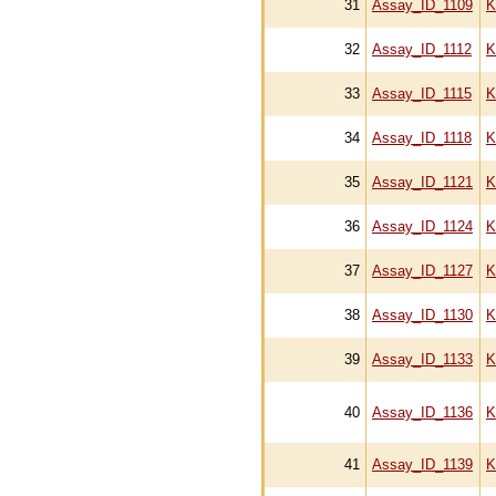
31
Assay_ID_1109
K
32
Assay_ID_1112
K
33
Assay_ID_1115
K
34
Assay_ID_1118
K
35
Assay_ID_1121
K
36
Assay_ID_1124
K
37
Assay_ID_1127
K
38
Assay_ID_1130
K
39
Assay_ID_1133
K
40
Assay_ID_1136
K
41
Assay_ID_1139
K