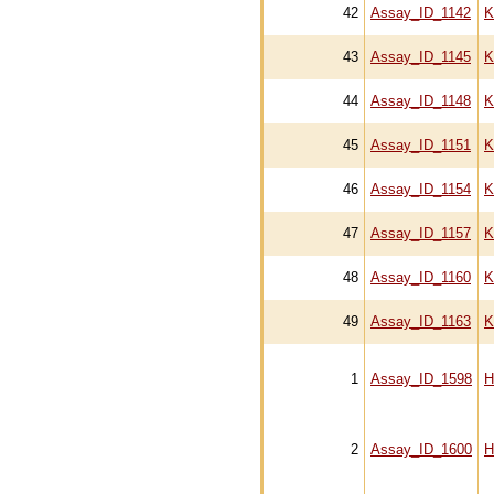
42
Assay_ID_1142
K
43
Assay_ID_1145
K
44
Assay_ID_1148
K
45
Assay_ID_1151
K
46
Assay_ID_1154
K
47
Assay_ID_1157
K
48
Assay_ID_1160
K
49
Assay_ID_1163
K
1
Assay_ID_1598
H
2
Assay_ID_1600
H