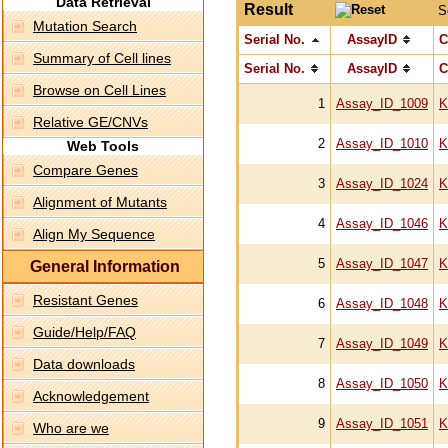
Data Retrieval
Result
S
Mutation Search
Serial No.
AssayID
C
Summary of Cell lines
Serial No.
AssayID
C
Browse on Cell Lines
1
Assay_ID_1009
K
Relative GE/CNVs
2
Assay_ID_1010
K
Web Tools
Compare Genes
3
Assay_ID_1024
K
Alignment of Mutants
4
Assay_ID_1046
K
Align My Sequence
5
Assay_ID_1047
K
General Information
Resistant Genes
6
Assay_ID_1048
K
Guide/Help/FAQ
7
Assay_ID_1049
K
Data downloads
8
Assay_ID_1050
K
Acknowledgement
9
Assay_ID_1051
K
Who are we