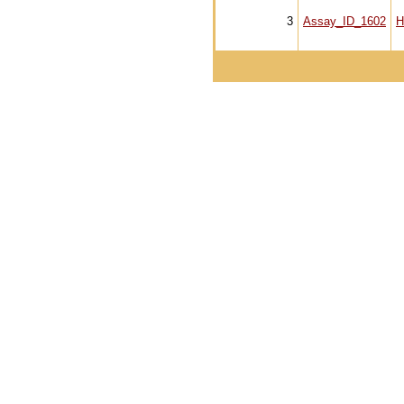
3
Assay_ID_1602
H