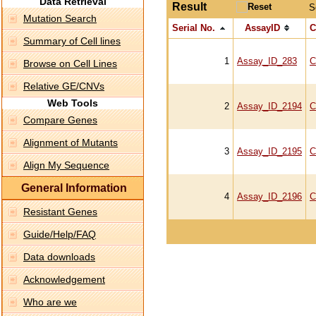
Data Retrieval
Result
S
Mutation Search
Serial No.
AssayID
C
Summary of Cell lines
1
Assay_ID_283
C
Browse on Cell Lines
Relative GE/CNVs
Web Tools
2
Assay_ID_2194
C
Compare Genes
Alignment of Mutants
3
Assay_ID_2195
C
Align My Sequence
General Information
4
Assay_ID_2196
C
Resistant Genes
Guide/Help/FAQ
Data downloads
Acknowledgement
Who are we