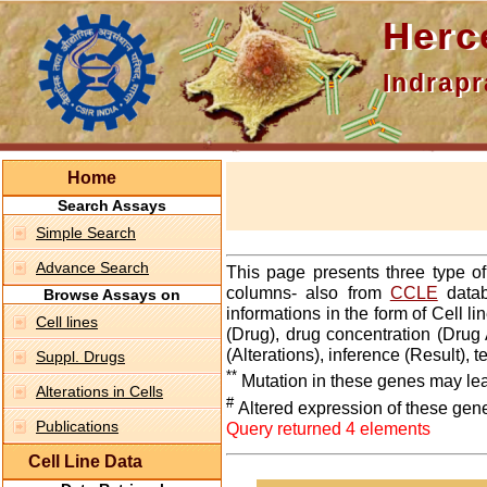
Hercepti
Indraprasth
Home
Search Assays
Simple Search
Advance Search
This page presents three type o
columns- also from
CCLE
datab
Browse Assays on
informations in the form of Cell 
Cell lines
(Drug), drug concentration (Drug 
(Alterations), inference (Result),
Suppl. Drugs
**
Mutation in these genes may lea
Alterations in Cells
#
Altered expression of these gen
Publications
Query returned 4 elements
Cell Line Data