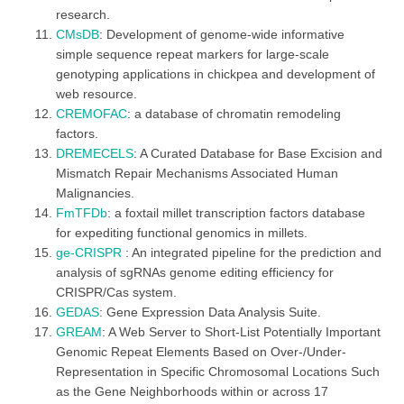
research.
CMsDB
: Development of genome-wide informative
simple sequence repeat markers for large-scale
genotyping applications in chickpea and development of
web resource.
CREMOFAC
: a database of chromatin remodeling
factors.
DREMECELS
: A Curated Database for Base Excision and
Mismatch Repair Mechanisms Associated Human
Malignancies.
FmTFDb
: a foxtail millet transcription factors database
for expediting functional genomics in millets.
ge-CRISPR
: An integrated pipeline for the prediction and
analysis of sgRNAs genome editing efficiency for
CRISPR/Cas system.
GEDAS
: Gene Expression Data Analysis Suite.
GREAM
: A Web Server to Short-List Potentially Important
Genomic Repeat Elements Based on Over-/Under-
Representation in Specific Chromosomal Locations Such
as the Gene Neighborhoods within or across 17