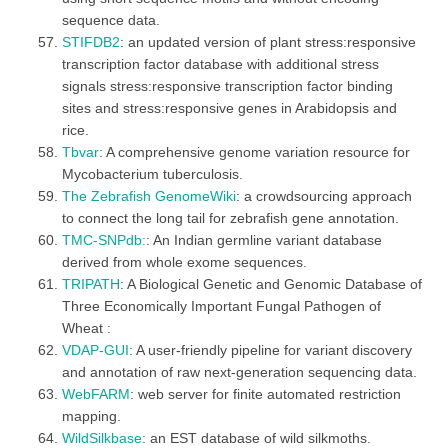
sequence data.
STIFDB2
: an updated version of plant stress:responsive
transcription factor database with additional stress
signals stress:responsive transcription factor binding
sites and stress:responsive genes in Arabidopsis and
rice.
Tbvar
: A comprehensive genome variation resource for
Mycobacterium tuberculosis.
The Zebrafish GenomeWiki
: a crowdsourcing approach
to connect the long tail for zebrafish gene annotation.
TMC-SNPdb:
: An Indian germline variant database
derived from whole exome sequences.
TRIPATH
: A Biological Genetic and Genomic Database of
Three Economically Important Fungal Pathogen of
Wheat :
VDAP-GUI
: A user-friendly pipeline for variant discovery
and annotation of raw next-generation sequencing data.
WebFARM
: web server for finite automated restriction
mapping.
WildSilkbase
: an EST database of wild silkmoths.