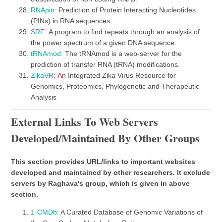
RNApin:
Prediction of Protein Interacting Nucleotides
(PINs) in RNA sequences.
SRF:
A program to find repeats through an analysis of
the power spectrum of a given DNA sequence.
tRNAmod:
The tRNAmod is a web-server for the
prediction of transfer RNA (tRNA) modifications.
ZikaVR
: An Integrated Zika Virus Resource for
Genomics, Proteomics, Phylogenetic and Therapeutic
Analysis
External Links To Web Servers
Developed/maintained By Other Groups
This section provides URL/links to important websites
developed and maintained by other researchers. It exclude
servers by Raghava's group, which is given in above
section.
1-CMDb
: A Curated Database of Genomic Variations of