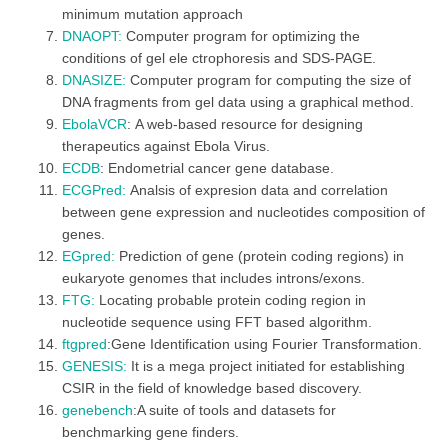
minimum mutation approach
DNAOPT:
Computer program for optimizing the
conditions of gel ele ctrophoresis and SDS-PAGE.
DNASIZE:
Computer program for computing the size of
DNA fragments from gel data using a graphical method.
EbolaVCR
: A web-based resource for designing
therapeutics against Ebola Virus.
ECDB
: Endometrial cancer gene database.
ECGPred:
Analsis of expresion data and correlation
between gene expression and nucleotides composition of
genes.
EGpred:
Prediction of gene (protein coding regions) in
eukaryote genomes that includes introns/exons.
FTG:
Locating probable protein coding region in
nucleotide sequence using FFT based algorithm.
ftgpred
:Gene Identification using Fourier Transformation.
GENESIS
:
It is a mega project initiated for establishing
CSIR in the field of knowledge based discovery.
genebench
:A suite of tools and datasets for
benchmarking gene finders.