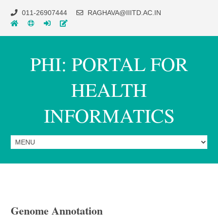
011-26907444
RAGHAVA@IIITD.AC.IN
PHI: PORTAL FOR
HEALTH
INFORMATICS
Genome Annotation