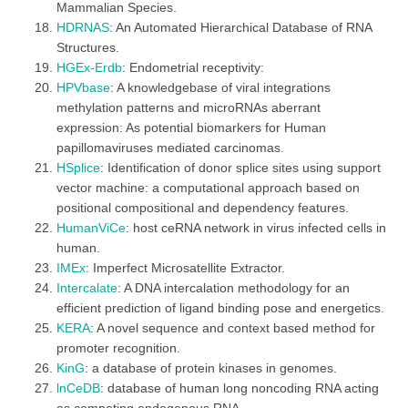
Mammalian Species.
HDRNAS
: An Automated Hierarchical Database of RNA
Structures.
HGEx-Erdb
: Endometrial receptivity:
HPVbase
: A knowledgebase of viral integrations
methylation patterns and microRNAs aberrant
expression: As potential biomarkers for Human
papillomaviruses mediated carcinomas.
HSplice
: Identification of donor splice sites using support
vector machine: a computational approach based on
positional compositional and dependency features.
HumanViCe
: host ceRNA network in virus infected cells in
human.
IMEx
: Imperfect Microsatellite Extractor.
Intercalate
: A DNA intercalation methodology for an
efficient prediction of ligand binding pose and energetics.
KERA
: A novel sequence and context based method for
promoter recognition.
KinG
: a database of protein kinases in genomes.
lnCeDB
: database of human long noncoding RNA acting