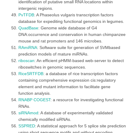
identification of putative small RNA locations within
intergenic regions.
PvTFDB
: A Phaseolus vulgaris transcription factors
database for expediting functional genomics in legumes.
QuadBase
: Genome wide database of G4
DNA:occurrence and conservation in human chimpanzee
mouse and rat promoters and 146 microbes.
RAmiRNA
: Software suite for generation of SVMbased
prediction models of mature miRNAs.
riboscan
: An efficient pHMM-based web-server to detect
riboswitches in genomic sequences.
RiceSRTFDB
: a database of rice transcription factors
containing comprehensive expression cis:regulatory
element and mutant information to facilitate gene
function analysis.
RNABP COGEST
: a resource for investigating functional
RNAs.
siRNAmod
: A database of experimentally validated
chemically modified siRNAs.
SSPRED
: A statistical approach for 5 splice site prediction
using short sequence motifs and without encoding