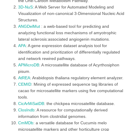
the One-Carbon Metabolism Pathway.
3D-NuS
: A Web Server for Automated Modeling and
Visualization of non-canonical 3-Dimensional Nucleic Acid
Structures.
ANGDelMut
: a web-based tool for predicting and
analyzing functional loss mechanisms of amyotrophic
lateral sclerosis:associated angiogenin mutations.
APA
: A gene expression dataset analysis tool for
identification and prioritization of differentially regulated
and network rewired pathways.
APMicroDB
: A microsatellite database of Acyrthosiphon
pisum.
AtREA
: Arabidopsis thaliana regulatory element analyzer.
CEMID
: Mining of expressed sequence tag libraries of
cacao for microsatellite markers using five computational
tools.
CicArMiSatDB
: the chickpea microsatellite database.
ClosIndb
: A resource for computationally derived
information from clostridial genomes.
CmMDb
: a versatile database for Cucumis melo
microsatellite markers and other horticulture crop