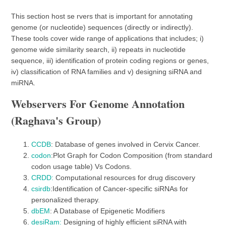
This section host se rvers that is important for annotating
genome (or nucleotide) sequences (directly or indirectly).
These tools cover wide range of applications that includes; i)
genome wide similarity search, ii) repeats in nucleotide
sequence, iii) identification of protein coding regions or genes,
iv) classification of RNA families and v) designing siRNA and
miRNA.
Webservers For Genome Annotation
(Raghava's Group)
CCDB
: Database of genes involved in Cervix Cancer.
codon
:Plot Graph for Codon Composition (from standard
codon usage table) Vs Codons.
CRDD:
Computational resources for drug discovery
csirdb
:Identification of Cancer-specific siRNAs for
personalized therapy.
dbEM
: A Database of Epigenetic Modifiers
desiRam:
Designing of highly efficient siRNA with