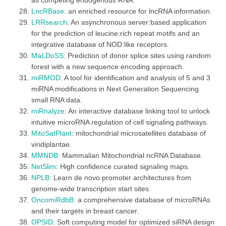
as competing endogenous RNA.
LncRBase
: an enriched resource for lncRNA information.
LRRsearch
: An asynchronous server:based application
for the prediction of leucine:rich repeat motifs and an
integrative database of NOD:like receptors.
MaLDoSS
: Prediction of donor splice sites using random
forest with a new sequence encoding approach.
miRMOD
: A tool for identification and analysis of 5 and 3
miRNA modifications in Next Generation Sequencing
small RNA data.
miRnalyze
: An interactive database linking tool to unlock
intuitive microRNA regulation of cell signaling pathways.
MitoSatPlant
: mitochondrial microsatellites database of
viridiplantae.
MMNDB
: Mammalian Mitochondrial ncRNA Database.
NetSlim
: High confidence curated signaling maps.
NPLB
: Learn de novo promoter architectures from
genome-wide transcription start sites.
OncomiRdbB
: a comprehensive database of microRNAs
and their targets in breast cancer.
OPSID
: Soft computing model for optimized siRNA design