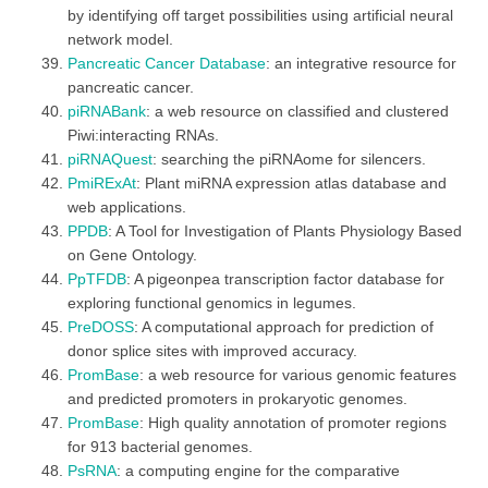
by identifying off target possibilities using artificial neural
network model.
Pancreatic Cancer Database
: an integrative resource for
pancreatic cancer.
piRNABank
: a web resource on classified and clustered
Piwi:interacting RNAs.
piRNAQuest
: searching the piRNAome for silencers.
PmiRExAt
: Plant miRNA expression atlas database and
web applications.
PPDB
: A Tool for Investigation of Plants Physiology Based
on Gene Ontology.
PpTFDB
: A pigeonpea transcription factor database for
exploring functional genomics in legumes.
PreDOSS
: A computational approach for prediction of
donor splice sites with improved accuracy.
PromBase
: a web resource for various genomic features
and predicted promoters in prokaryotic genomes.
PromBase
: High quality annotation of promoter regions
for 913 bacterial genomes.
PsRNA
: a computing engine for the comparative