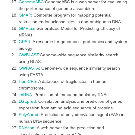
GenomeABC
:GenomeABC is a web server for evaluating
the performance of genome assemblers.
GMAP:
Computer program for mapping potential
restriction endonuclease sites in non-ambiguous DNA.
GMPEsi
: Generalized Model for Predicting Efficacy of
siRNAs.
GPSR:
A resource for genomocs, proteomics and system
biology
GWBLAST
:Genome-wide sequence similarity search
using BLAST.
GWFASTA
: Genome-wide sequence similarity search
using FASTA.
HumCFS
: A database of fragile sites in human
chromosome.
imRNA:
Prediction of Immunomodulatory RNAs.
LGEpred:
Correlation analysis and prediction of genes
expression from amino acid sequence of proteins.
PolyApred:
Prediction of polyadenylation signal (PAS) in
human DNA sequence.
RNAcon:
A web-server for the prediction and
classification of non-coding RNAs.