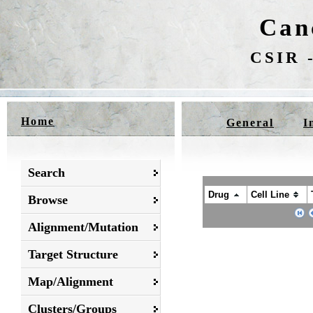
Can
CSIR -
Home
General
I
Search
Drug
Cell Line
Browse
Alignment/Mutation
Target Structure
Map/Alignment
Clusters/Groups