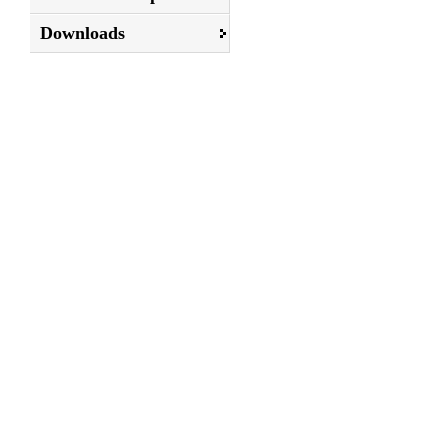
Downloads