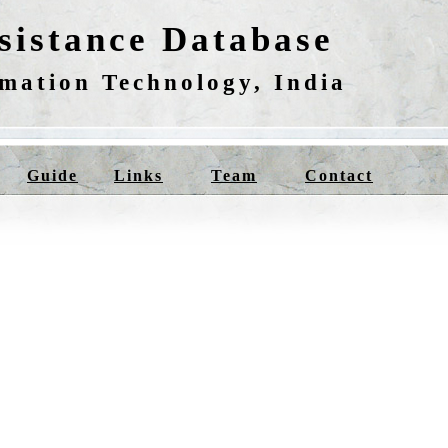
istance Database
rmation Technology, India
Guide
Links
Team
Contact