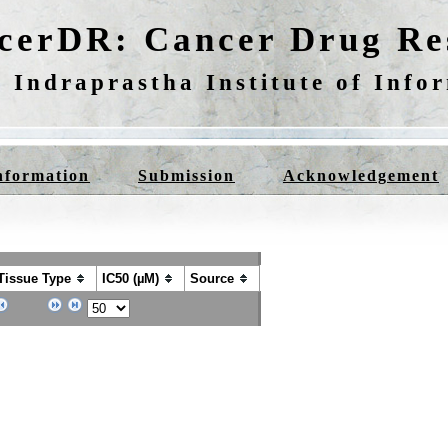
cerDR: Cancer Drug Res
 Indraprastha Institute of Info
nformation
Submission
Acknowledgement
Tissue Type
IC50 (µM)
Source