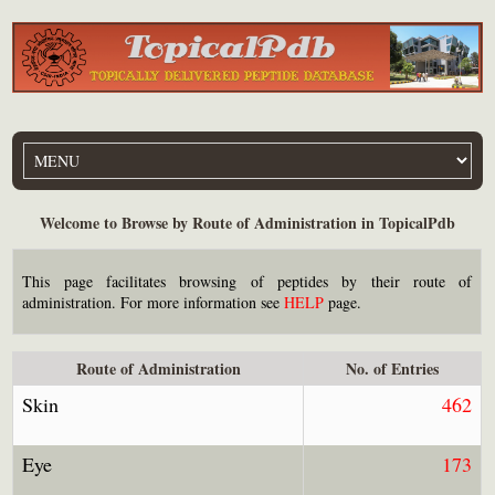
Welcome to Browse by Route of Administration in TopicalPdb
This page facilitates browsing of peptides by their route of
administration. For more information see
HELP
page.
Route of Administration
No. of Entries
Skin
462
Eye
173