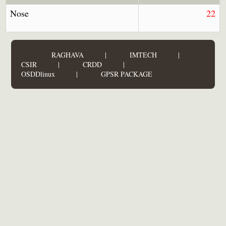
Nose
22
RAGHAVA
|
IMTECH
|
CSIR
|
CRDD
|
OSDDlinux
|
GPSR PACKAGE