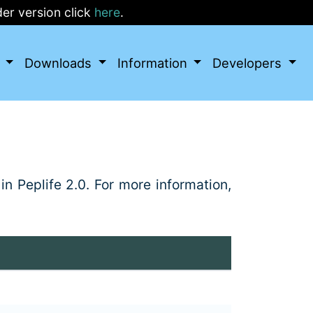
r version click
here
.
I
Downloads
Information
Developers
in Peplife 2.0. For more information,