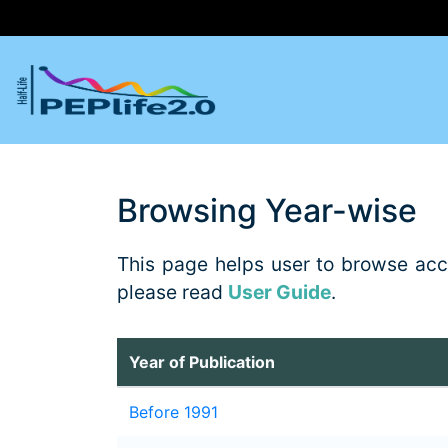
Browsing Year-wise
This page helps user to browse accor
please read
User Guide
.
Year of Publication
Before 1991