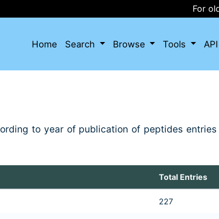
For olde
Home
Search
Browse
Tools
AP
ding to year of publication of peptides entries 
Total Entries
227