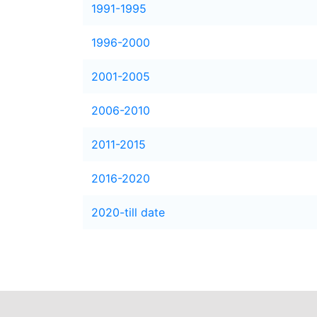
1991-1995
1996-2000
2001-2005
2006-2010
2011-2015
2016-2020
2020-till date