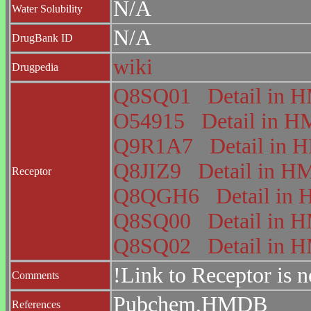
N/A
Water Solubility
N/A
DrugBank ID
wiki
Drugpedia
Q8SQ01
Detail in
O54915
Detail in
Q9R1A7
Detail in
Q8JIZ9
Detail in 
Receptor
Q8QGH6
Detail i
Q8SQ00
Detail in
Q8SQ02
Detail in
!Link to Receptor is 
Comments
Pubchem,HMDB
References