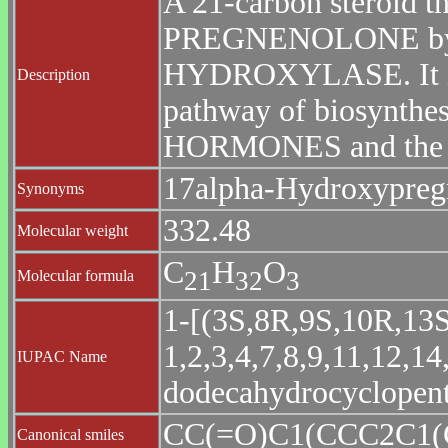
A 21-carbon steroid th
PREGNENOLONE by
HYDROXYLASE. It is a
Description
pathway of biosynt
HORMONES and the
17alpha-Hydroxypreg
Synonyms
332.48
Molecular weight
C
H
O
2
1
3
2
3
Molecular formula
1-[(3S,8R,9S,10R,13S
1,2,3,4,7,8,9,11,12,14
IUPAC Name
dodecahydrocyclopent
CC(=O)C1(CCC2C1
Canonical smiles