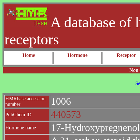
A database of 
receptors
Home
Hormone
Receptor
Non-
Se
HMRbase accession
1006
number
440573
PubChem ID
17-Hydroxypregneno
Hormone name