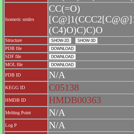
CC(=O)
[C@]1(CCC2[C@@]
Isomeric smiles
(C4)O)C)C)O
Structure
PDB file
SDF file
MOL file
N/A
PDB ID
C05138
KEGG ID
HMDB00363
HMDB ID
N/A
Melting Point
N/A
Log P