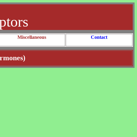
ptors
Miscellaneous
Contact
ormones)