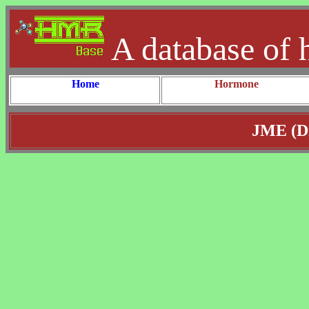
A database of 
Home
Hormone
JME (Dr