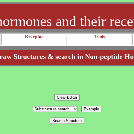
hormones and their rece
Receptor
Tools
aw Structures & search in Non-peptide H