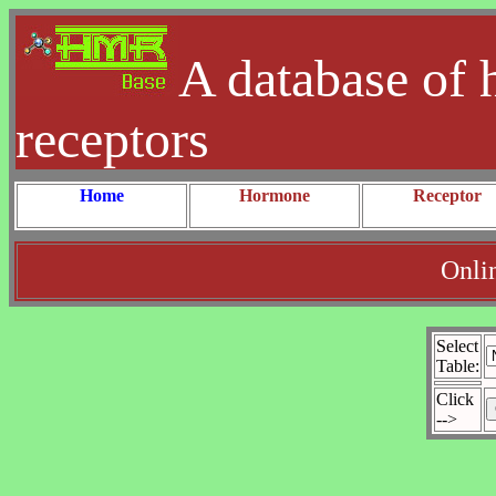
A database of 
receptors
Home
Hormone
Receptor
Onli
Select
Table:
Click
-->