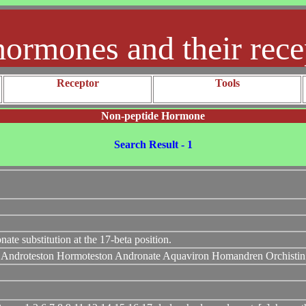
hormones and their rece
Receptor
Tools
Non-peptide Hormone
Search Result - 1
 substitution at the 17-beta position.
n Androteston Hormoteston Andronate Aquaviron Homandren Orchistin 