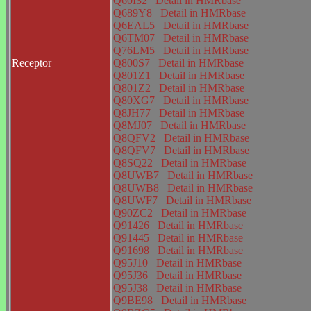
Q60I32
Detail in HMRbase
Q689Y8
Detail in HMRbase
Q6EAL5
Detail in HMRbase
Q6TM07
Detail in HMRbase
Q76LM5
Detail in HMRbase
Receptor
Q800S7
Detail in HMRbase
Q801Z1
Detail in HMRbase
Q801Z2
Detail in HMRbase
Q80XG7
Detail in HMRbase
Q8JH77
Detail in HMRbase
Q8MJ07
Detail in HMRbase
Q8QFV2
Detail in HMRbase
Q8QFV7
Detail in HMRbase
Q8SQ22
Detail in HMRbase
Q8UWB7
Detail in HMRbase
Q8UWB8
Detail in HMRbase
Q8UWF7
Detail in HMRbase
Q90ZC2
Detail in HMRbase
Q91426
Detail in HMRbase
Q91445
Detail in HMRbase
Q91698
Detail in HMRbase
Q95J10
Detail in HMRbase
Q95J36
Detail in HMRbase
Q95J38
Detail in HMRbase
Q9BE98
Detail in HMRbase