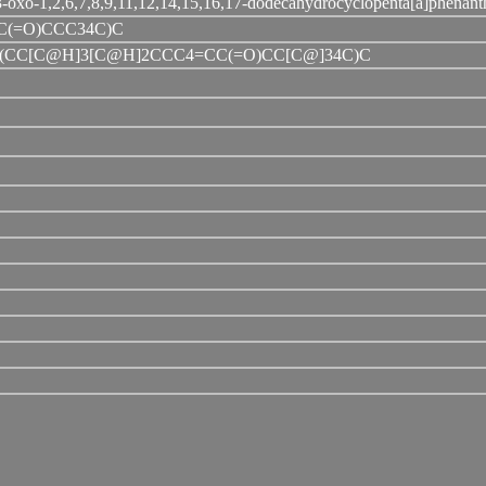
-oxo-1,2,6,7,8,9,11,12,14,15,16,17-dodecahydrocyclopenta[a]phenant
(=O)CCC34C)C
CC[C@H]3[C@H]2CCC4=CC(=O)CC[C@]34C)C