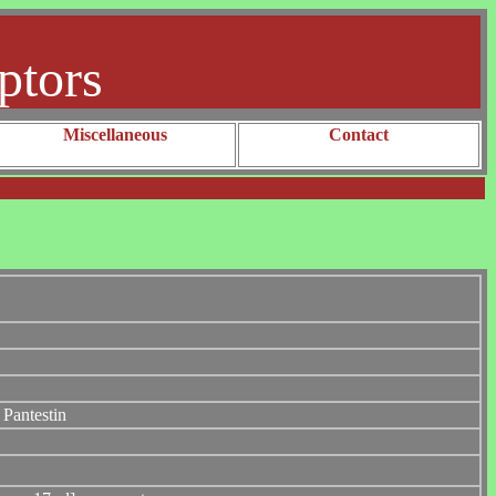
ptors
Miscellaneous
Contact
Pantestin