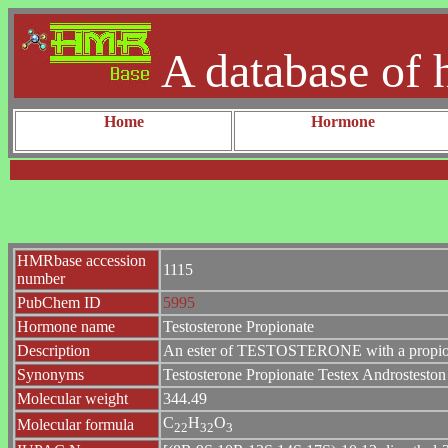
A database of 
Home
Hormone
HMRbase accession
1115
number
PubChem ID
5995
Hormone name
Testosterone Propionate
Description
An ester of TESTOSTERONE with a propionate
Synonyms
Testosterone Propionate Testex Androstesto
Molecular weight
344.49
C
H
O
Molecular formula
2
2
3
2
3