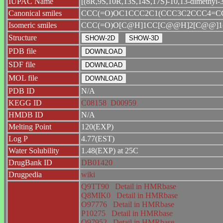
IUPAC Name
[(8R,9S,10R,13S,14S,17S)-10,13-dimethyl-3
Canonical smiles
CCC(=O)OC1CCC2C1(CCC3C2CCC4=CC
Isomeric smiles
CCC(=O)O[C@H]1CC[C@@H]2[C@@]1(
Structure
PDB file
SDF file
MOL file
PDB ID
N/A
KEGG ID
C08158
D00959
HMDB ID
N/A
Melting Point
120(EXP)
Log P
4.77(EST)
Water Solubility
1.48(EXP) at 25C
DrugBank ID
DB01420
Drugpedia
wiki
Q9TT90
Detail in HMRbase
Q8MIK0
Detail in HMRbase
O97776
Detail in HMRbase
P10275
Detail in HMRbase
O97952
Detail in HMRbase