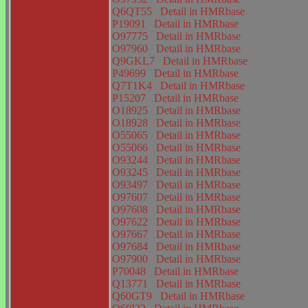
Q6QT55
Detail in HMRbase
P19091
Detail in HMRbase
O97775
Detail in HMRbase
O97960
Detail in HMRbase
Q9GKL7
Detail in HMRbase
P49699
Detail in HMRbase
Q7T1K4
Detail in HMRbase
P15207
Detail in HMRbase
O18925
Detail in HMRbase
O18928
Detail in HMRbase
O55065
Detail in HMRbase
O55066
Detail in HMRbase
O93244
Detail in HMRbase
O93245
Detail in HMRbase
O93497
Detail in HMRbase
O97607
Detail in HMRbase
O97608
Detail in HMRbase
O97622
Detail in HMRbase
O97667
Detail in HMRbase
O97684
Detail in HMRbase
O97900
Detail in HMRbase
P70048
Detail in HMRbase
Q13771
Detail in HMRbase
Q60GT9
Detail in HMRbase