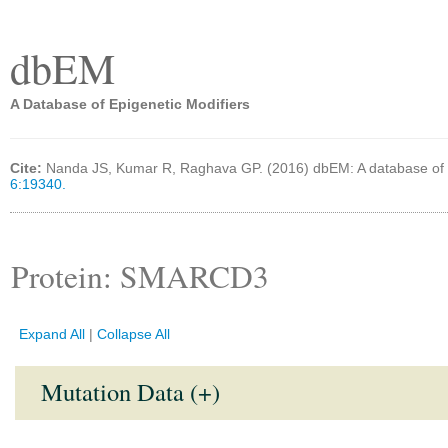
dbEM
A Database of Epigenetic Modifiers
Cite:
Nanda JS, Kumar R, Raghava GP. (2016) dbEM: A database of 
6:19340.
Protein: SMARCD3
Expand All
|
Collapse All
Mutation Data (+)