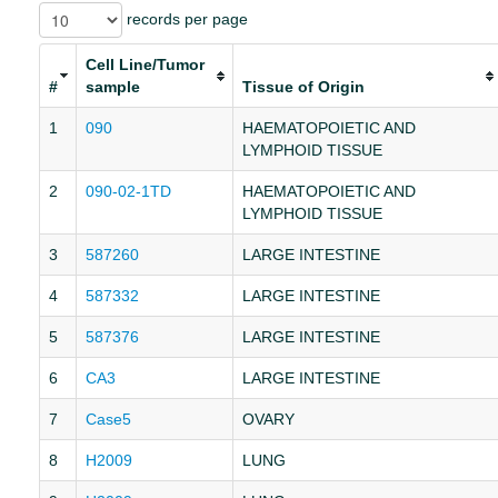
records per page
Cell Line/Tumor
#
sample
Tissue of Origin
1
090
HAEMATOPOIETIC AND
LYMPHOID TISSUE
2
090-02-1TD
HAEMATOPOIETIC AND
LYMPHOID TISSUE
3
587260
LARGE INTESTINE
4
587332
LARGE INTESTINE
5
587376
LARGE INTESTINE
6
CA3
LARGE INTESTINE
7
Case5
OVARY
8
H2009
LUNG