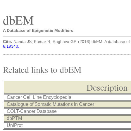
dbEM
A Database of Epigenetic Modifiers
Cite:
Nanda JS, Kumar R, Raghava GP. (2016) dbEM: A database of 
6:19340.
Related links to dbEM
Description
Cancer Cell Line Encyclopedia
Catalogue of Somatic Mutations in Cancer
COLT-Cancer Database
dbPTM
UniProt