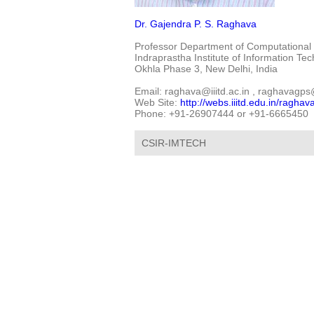
Dr. Gajendra P. S. Raghava
Professor Department of Computational 
Indraprastha Institute of Information Te
Okhla Phase 3, New Delhi, India
Email: raghava@iiitd.ac.in , raghava
Web Site:
http://webs.iiitd.edu.in/raghav
Phone: +91-26907444 or +91-6665450
CSIR-IMTECH