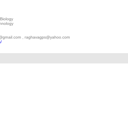
Biology
chnology
gps@gmail.com , raghavagps@yahoo.com
a/