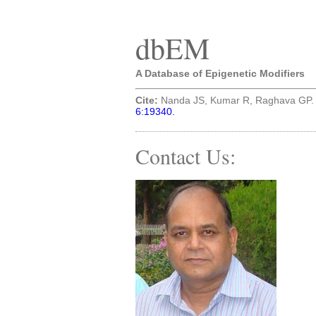
dbEM
A Database of Epigenetic Modifiers
Cite:
Nanda JS, Kumar R, Raghava GP. (
6:19340.
Contact Us: