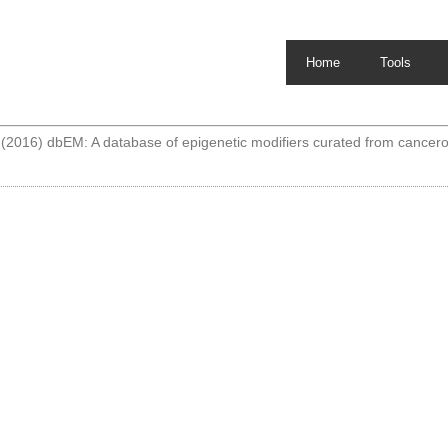
Home
Tools
2016) dbEM: A database of epigenetic modifiers curated from cance