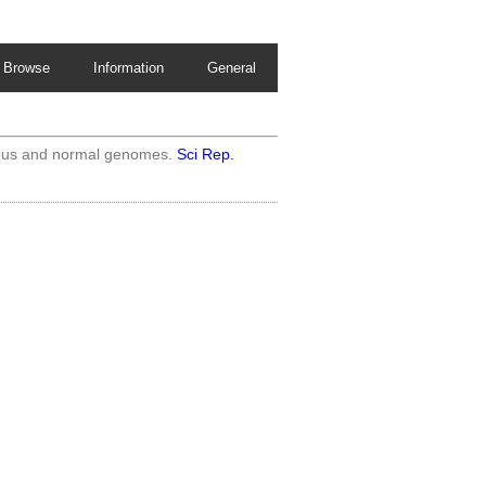
Browse
Information
General
rous and normal genomes.
Sci Rep.