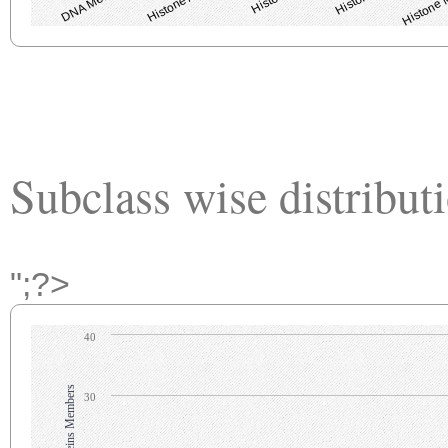
Subclass wise distribut
";?>
40
30