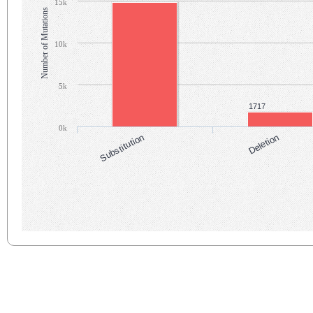
15k
Number of Mutations
10k
5k
1717
0k
Substitution
Deletion