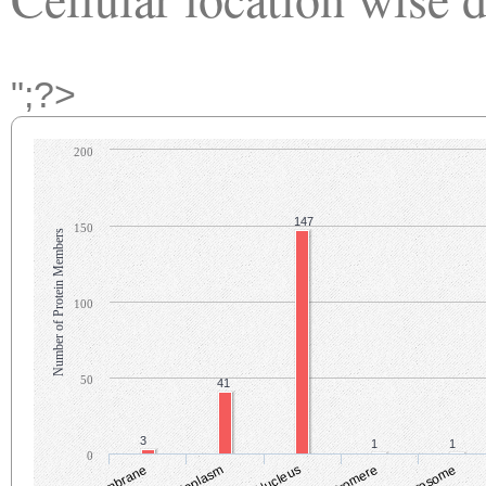
";?>
200
147
150
Number of Protein Members
100
50
41
3
1
1
0
Cytoplasm
Nucleus
Centromere
Centrosome
C