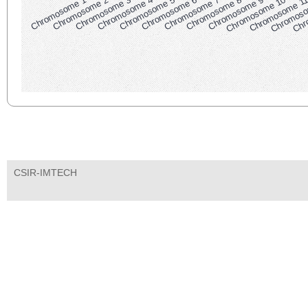
Chromosome 1
Chromosome 2
Chromosome 3
Chromosome 4
Chromosome 5
Chromosome 6
Chromosome 7
Chromosome 8
Chromosome 9
Chromosome 10
Chromosome 1
Chromoso
Chr
CSIR-IMTECH