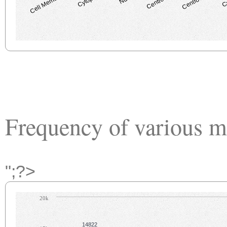
Cell Membrane
Frequency of various m
";?>
20k
14822