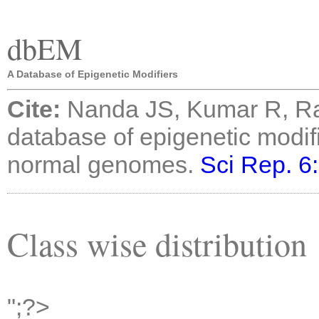
dbEM
A Database of Epigenetic Modifiers
Cite:
Nanda JS, Kumar R, R
database of epigenetic modif
normal genomes.
Sci Rep. 6
Class wise distribution
";?>