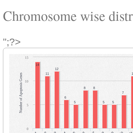
Chromosome wise distr
";?>
15
14
12
11
Number of Apoptosis Genes
10
8
8
7
6
5
5
5
5
0