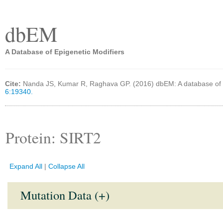
dbEM
A Database of Epigenetic Modifiers
Cite:
Nanda JS, Kumar R, Raghava GP. (2016) dbEM: A database of 
6:19340.
Protein: SIRT2
Expand All
|
Collapse All
Mutation Data (+)