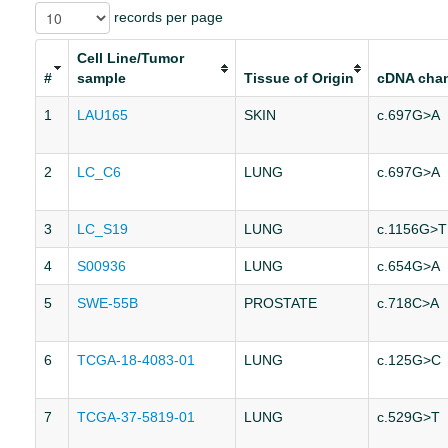
records per page
Cell Line/Tumor
#
sample
Tissue of Origin
cDNA cha
1
LAU165
SKIN
c.697G>A
2
LC_C6
LUNG
c.697G>A
3
LC_S19
LUNG
c.1156G>T
4
S00936
LUNG
c.654G>A
5
SWE-55B
PROSTATE
c.718C>A
6
TCGA-18-4083-01
LUNG
c.125G>C
7
TCGA-37-5819-01
LUNG
c.529G>T