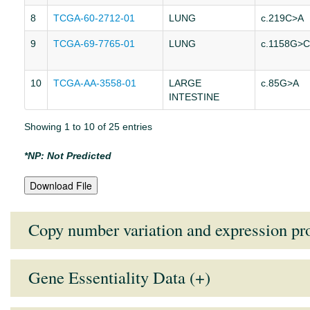
8
TCGA-60-2712-01
LUNG
c.219C>A
9
TCGA-69-7765-01
LUNG
c.1158G>C
10
TCGA-AA-3558-01
LARGE
c.85G>A
INTESTINE
Showing 1 to 10 of 25 entries
*NP: Not Predicted
Download File
Copy number variation and expression pro
Gene Essentiality Data (+)
Tissue Type
Mean Expression Value
Medi