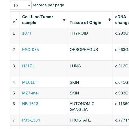
records per page
Cell Line/Tumor
cDNA
#
sample
Tissue of Origin
chang
1
107T
THYROID
c.293G
2
ESO-075
OESOPHAGUS
c.263G
3
H2171
LUNG
c.512G
4
ME011T
SKIN
c.641G
5
MZ7-mel
SKIN
c.933G
6
NB-1613
AUTONOMIC
c.1166
GANGLIA
7
P03-1334
PROSTATE
c.777T