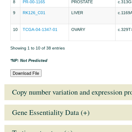
8
PR-00-1165
PROSTATE
c.313G
9
RK126_C01
LIVER
c.1169
10
TCGA-04-1347-01
OVARY
c.329T
Showing 1 to 10 of 38 entries
*NP: Not Predicted
Download File
Copy number variation and expression pro
Gene Essentiality Data (+)
Tissue Type
Mean Expression Value
Medi
Note:
Lower the GARP score (more negative), higher the essentiali
AUTONOMIC GANGLIA
9.1286
9.29