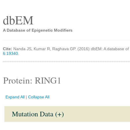
dbEM
A Database of Epigenetic Modifiers
Cite:
Nanda JS, Kumar R, Raghava GP. (2016) dbEM: A database of 
6:19340.
Protein: RING1
Expand All
|
Collapse All
Mutation Data (+)