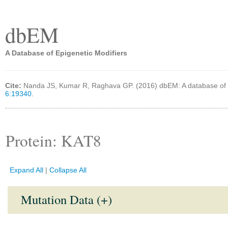
dbEM
A Database of Epigenetic Modifiers
Cite:
Nanda JS, Kumar R, Raghava GP. (2016) dbEM: A database of 
6:19340.
Protein: KAT8
Expand All
|
Collapse All
Mutation Data (+)