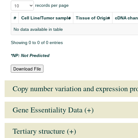
records per page
#
Cell Line/Tumor sample
Tissue of Origin
cDNA cha
No data available in table
Showing 0 to 0 of 0 entries
*NP: Not Predicted
Download File
Copy number variation and expression pro
Gene Essentiality Data (+)
Expression and CNV data is not presen
Note:
Lower the GARP score (more negative), higher the essentiali
Tertiary structure (+)
Gene essentiality data is not present 