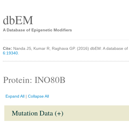
dbEM
A Database of Epigenetic Modifiers
Cite:
Nanda JS, Kumar R, Raghava GP. (2016) dbEM: A database of 
6:19340.
Protein: INO80B
Expand All
|
Collapse All
Mutation Data (+)