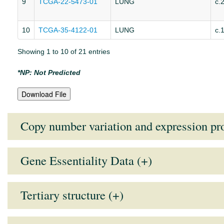
9
TCGA-22-5473-01
LUNG
c.
10
TCGA-35-4122-01
LUNG
c.
Showing 1 to 10 of 21 entries
*NP: Not Predicted
Download File
Copy number variation and expression pro
Gene Essentiality Data (+)
Expression and CNV data is not presen
Note:
Lower the GARP score (more negative), higher the essentiali
Tertiary structure (+)
Users must enabled the Java in their browser to see structure.