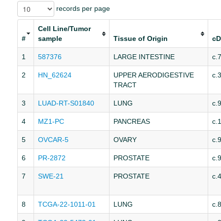
records per page
Cell Line/Tumor
#
sample
Tissue of Origin
cD
1
587376
LARGE INTESTINE
c.
2
HN_62624
UPPER AERODIGESTIVE
c.
TRACT
3
LUAD-RT-S01840
LUNG
c.
4
MZ1-PC
PANCREAS
c.
5
OVCAR-5
OVARY
c.
6
PR-2872
PROSTATE
c.
7
SWE-21
PROSTATE
c.
8
TCGA-22-1011-01
LUNG
c.