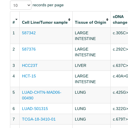
records per page
cDNA
#
Cell Line/Tumor sample
Tissue of Origin
change
1
587342
LARGE
c.305C
INTESTINE
2
587376
LARGE
c.292C
INTESTINE
3
HCC23T
LIVER
c.637C
4
HCT-15
LARGE
c.40A>
INTESTINE
5
LUAD-CHTN-MAD06-
LUNG
c.425G
00490
6
LUAD-S01315
LUNG
c.322G
7
TCGA-18-3410-01
LUNG
c.679T