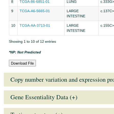
8
TCGA-86-6851-01
LUNG
c.333G
9
TCGA-A6-5665-01
LARGE
c.137C
INTESTINE
10
TCGA-AA-3713-01
LARGE
c.155C
INTESTINE
Showing 1 to 10 of 12 entries
*NP: Not Predicted
Download File
Copy number variation and expression pro
Gene Essentiality Data (+)
Tissue Type
Mean Expression Value
Medi
Note:
Lower the GARP score (more negative), higher the essentiali
AUTONOMIC GANGLIA
7.1035
7.15