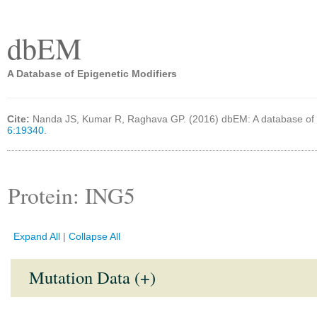
dbEM
A Database of Epigenetic Modifiers
Cite:
Nanda JS, Kumar R, Raghava GP. (2016) dbEM: A database of 
6:19340.
Protein: ING5
Expand All
|
Collapse All
Mutation Data (+)