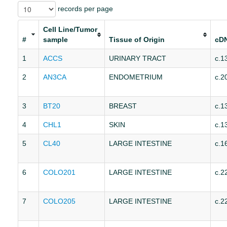
records per page
Cell Line/Tumor
#
sample
Tissue of Origin
cD
1
ACCS
URINARY TRACT
c.1
2
AN3CA
ENDOMETRIUM
c.2
3
BT20
BREAST
c.1
4
CHL1
SKIN
c.1
5
CL40
LARGE INTESTINE
c.1
6
COLO201
LARGE INTESTINE
c.2
7
COLO205
LARGE INTESTINE
c.2