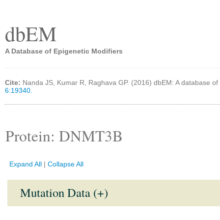
dbEM
A Database of Epigenetic Modifiers
Cite:
Nanda JS, Kumar R, Raghava GP. (2016) dbEM: A database of 
6:19340.
Protein: DNMT3B
Expand All
|
Collapse All
Mutation Data (+)