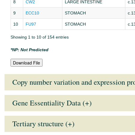
8
CW2
LARGE INTESTINE
c.1
9
ECC10
STOMACH
c.1
10
FU97
STOMACH
c.1
Showing 1 to 10 of 154 entries
*NP: Not Predicted
Download File
Copy number variation and expression pro
Gene Essentiality Data (+)
Tissue Type
Mean Expression Value
Medi
Note:
Lower the GARP score (more negative), higher the essentiali
AUTONOMIC GANGLIA
7.9114
7.97
Tertiary structure (+)
BILIARY TRACT
7.9525
7.98