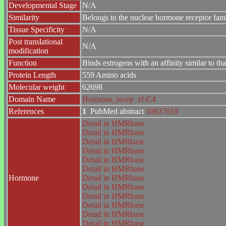
Developmental Stage
N/A
Similarity
Belongs to the nuclear hormone receptor fa
Tissue Specificity
N/A
Post translational
N/A
modification
Function
Binds estrogens with an affinity similar to t
Protein Length
559 Amino acids
Molecular weight
62698
Domain Name
Hormone_recep
zf-C4
References
1
PubMed abstract
10927619
Detail in HMRbase
Detail in HMRbase
Detail in HMRbase
Detail in HMRbase
Detail in HMRbase
Detail in HMRbase
Hormone
Detail in HMRbase
Detail in HMRbase
Detail in HMRbase
Detail in HMRbase
Detail in HMRbase
Detail in HMRbase