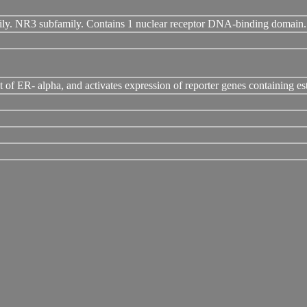
mily. NR3 subfamily. Contains 1 nuclear receptor DNA-binding domain.
hat of ER- alpha, and activates expression of reporter genes containing