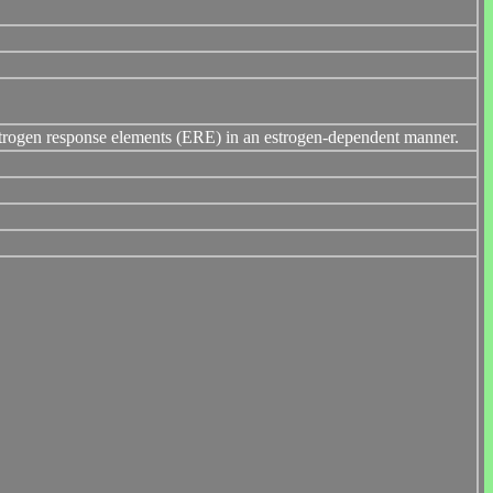
 estrogen response elements (ERE) in an estrogen-dependent manner.