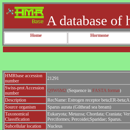
A database of 
Home
Hormone
HMRbase accession
21291
number
Swiss-prot Accession
Q9W6M2
(Sequence in
FASTA format
)
number
Description
RecName: Estrogen receptor beta;ER-beta;Al
Source organism
Sparus aurata (Gilthead sea bream)
Taxonomical
Eukaryota; Metazoa; Chordata; Craniata; Vert
Classification
Perciformes; Percoidei;Sparidae; Sparus.
Subcellular location
Nucleus