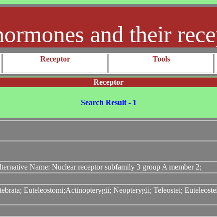
hormones and their rece
Receptor
Tools
Receptor
Search Result - 1
ternative Name: Nuclear receptor subfamily 3 group A member 2;
ebrata; Euteleostomi;Actinopterygii; Neopterygii; Teleostei; Euteleos