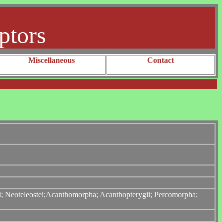
ptors
Miscellaneous
Contact
tei; Neoteleostei;Acanthomorpha; Acanthopterygii; Percomorpha;