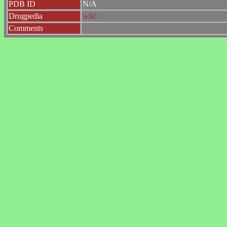
PDB ID
N/A
Drugpedia
wiki
Comments