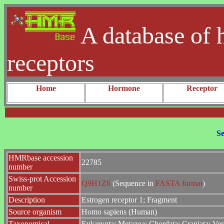
A database of 
receptors
Home
Hormone
Receptor
Se
HMRbase accession
22785
number
Swiss-prot Accession
Q9H1Z6
(Sequence in
FASTA format
)
number
Description
Estrogen receptor 1; Fragment
Source organism
Homo sapiens (Human)
Taxonomical
Eukaryota; Metazoa; Chordata; Craniata; Ver