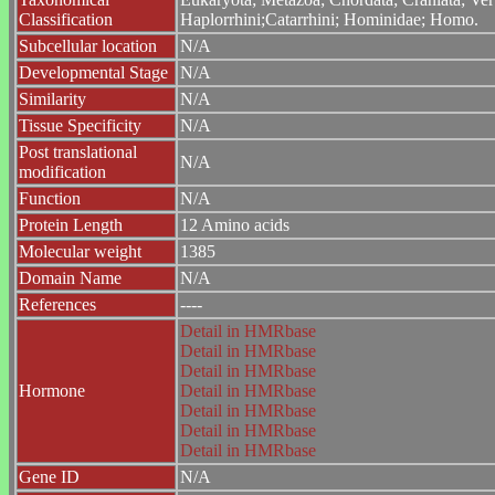
Classification
Haplorrhini;Catarrhini; Hominidae; Homo.
Subcellular location
N/A
Developmental Stage
N/A
Similarity
N/A
Tissue Specificity
N/A
Post translational
N/A
modification
Function
N/A
Protein Length
12 Amino acids
Molecular weight
1385
Domain Name
N/A
References
----
Detail in HMRbase
Detail in HMRbase
Detail in HMRbase
Hormone
Detail in HMRbase
Detail in HMRbase
Detail in HMRbase
Detail in HMRbase
Gene ID
N/A