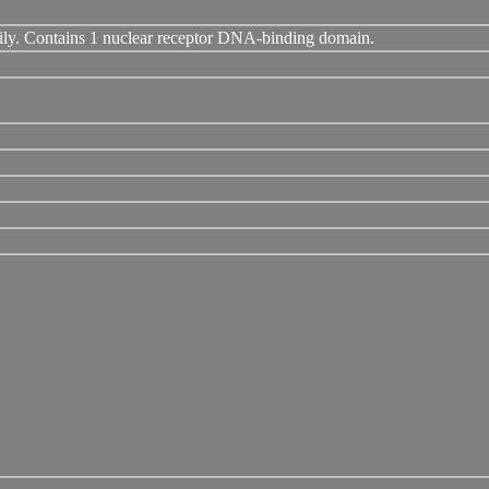
ily. Contains 1 nuclear receptor DNA-binding domain.