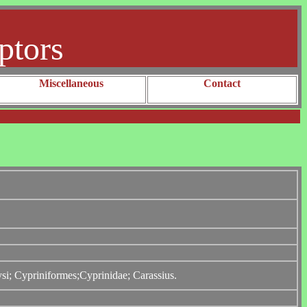
ptors
Miscellaneous
Contact
ysi; Cypriniformes;Cyprinidae; Carassius.