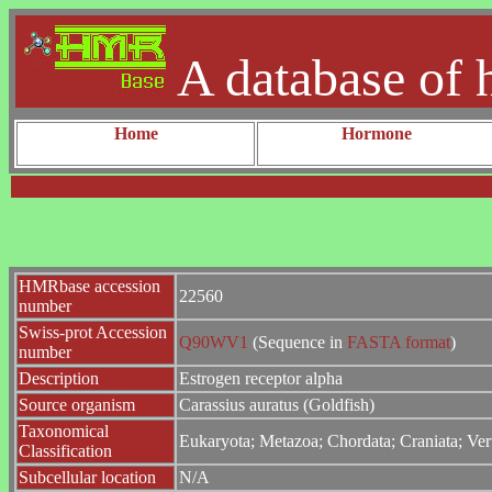
A database of 
Home
Hormone
HMRbase accession
22560
number
Swiss-prot Accession
Q90WV1
(Sequence in
FASTA format
)
number
Description
Estrogen receptor alpha
Source organism
Carassius auratus (Goldfish)
Taxonomical
Eukaryota; Metazoa; Chordata; Craniata; Vert
Classification
Subcellular location
N/A