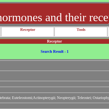
hormones and their rece
Receptor
Tools
Receptor
Search Result - 1
ebrata; Euteleostomi;Actinopterygii; Neopterygii; Teleostei; Ostarioph