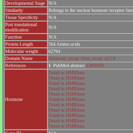
Developmental Stage
N/A
Similarity
Belongs to the nuclear hormone receptor fam
Tissue Specificity
N/A
Post translational
N/A
modification
Function
N/A
Protein Length
564 Amino acids
Molecular weight
62764
Domain Name
Hormone_recep
Oest_recep
zf-C4
References
1
PubMed abstract
12850291
Detail in HMRbase
Detail in HMRbase
Detail in HMRbase
Detail in HMRbase
Detail in HMRbase
Hormone
Detail in HMRbase
Detail in HMRbase
Detail in HMRbase
Detail in HMRbase
Detail in HMRbase
Detail in HMRbase