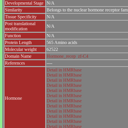
Developmental Stage
N/A
Similarity
Belongs to the nuclear hormone receptor fam
Tissue Specificity
N/A
Post translational
N/A
modification
Function
N/A
Protein Length
565 Amino acids
Molecular weight
62522
Domain Name
Hormone_recep
zf-C4
References
----
Detail in HMRbase
Detail in HMRbase
Detail in HMRbase
Detail in HMRbase
Detail in HMRbase
Detail in HMRbase
Hormone
Detail in HMRbase
Detail in HMRbase
Detail in HMRbase
Detail in HMRbase
Detail in HMRbase
Detail in HMRbase