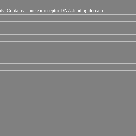
ily. Contains 1 nuclear receptor DNA-binding domain.