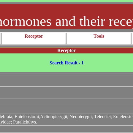
hormones and their rece
Receptor
Tools
Receptor
Search Result - 1
ebrata; Euteleostomi;Actinopterygii; Neopterygii; Teleostei; Euteleos
yidae; Paralichthys.