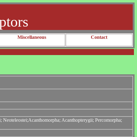
ptors
Miscellaneous
Contact
tei; Neoteleostei;Acanthomorpha; Acanthopterygii; Percomorpha;