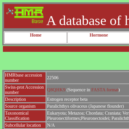
A database of 
Home
Hormone
HMRbase accession
22506
number
Swiss-prot Accession
Q8QHK9
(Sequence in
FASTA format
)
number
Description
Estrogen receptor beta
Source organism
Paralichthys olivaceus (Japanese flounder)
Taxonomical
Eukaryota; Metazoa; Chordata; Craniata; Vert
Classification
Pleuronectiformes;Pleuronectoidei; Paralichth
Subcellular location
N/A