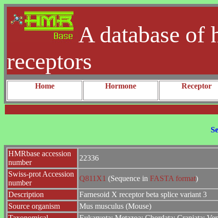
A database of 
receptors
Home
Hormone
Receptor
Se
HMRbase accession
22336
number
Swiss-prot Accession
Q811X1
(Sequence in
FASTA format
)
number
Description
Farnesoid X receptor beta splice variant 3
Source organism
Mus musculus (Mouse)
Taxonomical
Eukaryota; Metazoa; Chordata; Craniata; Ver