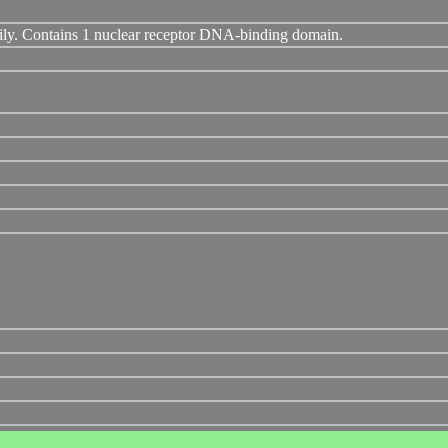
ily. Contains 1 nuclear receptor DNA-binding domain.