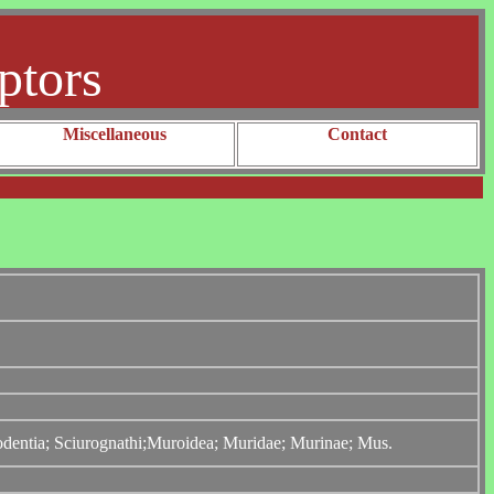
ptors
Miscellaneous
Contact
Rodentia; Sciurognathi;Muroidea; Muridae; Murinae; Mus.