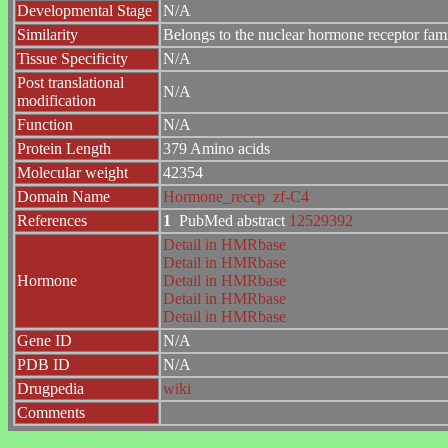
Developmental Stage
N/A
Similarity
Belongs to the nuclear hormone receptor fam
Tissue Specificity
N/A
Post translational
N/A
modification
Function
N/A
Protein Length
379 Amino acids
Molecular weight
42354
Domain Name
Hormone_recep
zf-C4
References
1
PubMed abstract
12529392
Detail in HMRbase
Detail in HMRbase
Hormone
Detail in HMRbase
Detail in HMRbase
Detail in HMRbase
Gene ID
N/A
PDB ID
N/A
Drugpedia
wiki
Comments