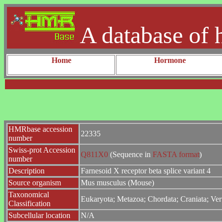
A database of 
Home
Hormone
HMRbase accession
22335
number
Swiss-prot Accession
Q811X0
(Sequence in
FASTA format
)
number
Description
Farnesoid X receptor beta splice variant 4
Source organism
Mus musculus (Mouse)
Taxonomical
Eukaryota; Metazoa; Chordata; Craniata; Ver
Classification
Subcellular location
N/A