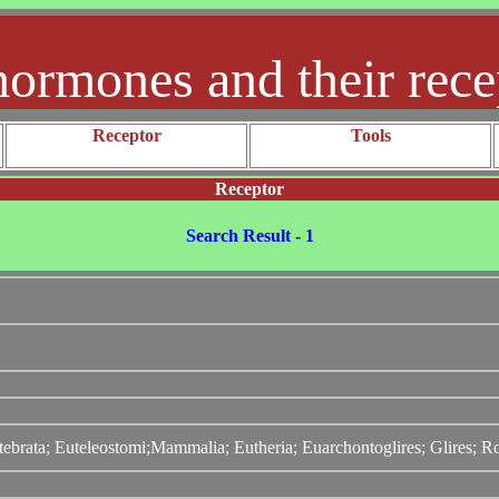
hormones and their rece
Receptor
Tools
Receptor
Search Result - 1
tebrata; Euteleostomi;Mammalia; Eutheria; Euarchontoglires; Glires; 