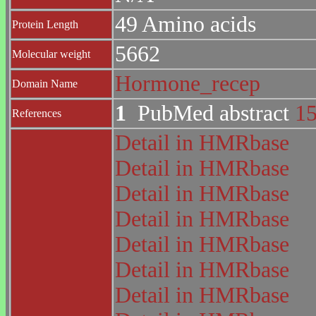
49 Amino acids
Protein Length
5662
Molecular weight
Hormone_recep
Domain Name
1
PubMed abstract
1
References
Detail in HMRbase
Detail in HMRbase
Detail in HMRbase
Detail in HMRbase
Detail in HMRbase
Detail in HMRbase
Detail in HMRbase