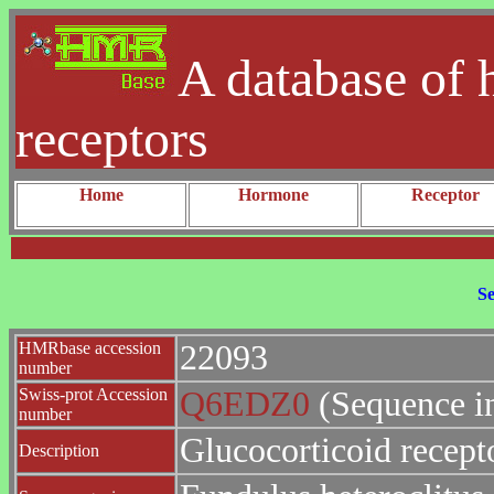
A database of 
receptors
Home
Hormone
Receptor
Se
HMRbase accession
22093
number
Swiss-prot Accession
Q6EDZ0
(Sequence i
number
Glucocorticoid recept
Description