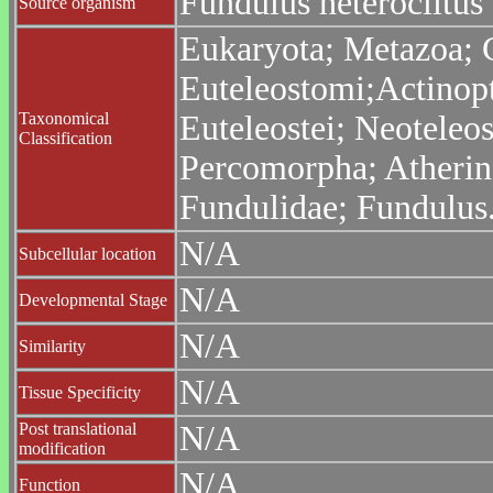
Fundulus heteroclitus
Source organism
Eukaryota; Metazoa; C
Euteleostomi;Actinopt
Taxonomical
Euteleostei; Neoteleo
Classification
Percomorpha; Atheri
Fundulidae; Fundulus
N/A
Subcellular location
N/A
Developmental Stage
N/A
Similarity
N/A
Tissue Specificity
Post translational
N/A
modification
N/A
Function