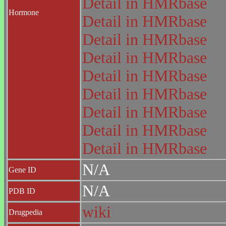
Detail in HMRbase
Hormone
Detail in HMRbase
Detail in HMRbase
Detail in HMRbase
Detail in HMRbase
Detail in HMRbase
Detail in HMRbase
Detail in HMRbase
Detail in HMRbase
N/A
Gene ID
N/A
PDB ID
wiki
Drugpedia