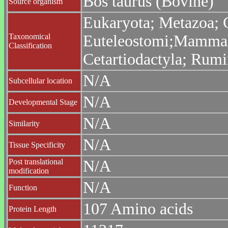
Bos taurus (Bovine)
Source organism
Eukaryota; Metazoa; C
Taxonomical
Euteleostomi;Mammalia
Classification
Cetartiodactyla; Rumi
N/A
Subcellular location
N/A
Developmental Stage
N/A
Similarity
N/A
Tissue Specificity
Post translational
N/A
modification
N/A
Function
107 Amino acids
Protein Length