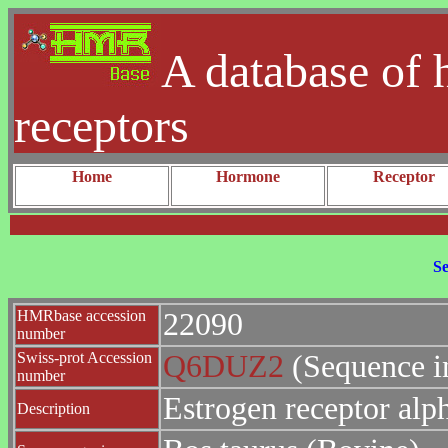
A database of 
receptors
Home
Hormone
Receptor
Se
HMRbase accession
22090
number
Swiss-prot Accession
Q6DUZ2
(Sequence i
number
Estrogen receptor alp
Description