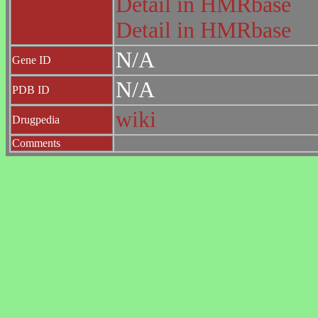
Detail in HMRbase
Detail in HMRbase
N/A
Gene ID
N/A
PDB ID
wiki
Drugpedia
Comments