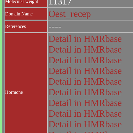
11317
Molecular weight
Oest_recep
Domain Name
----
References
Detail in HMRbase
Detail in HMRbase
Detail in HMRbase
Detail in HMRbase
Detail in HMRbase
Detail in HMRbase
Hormone
Detail in HMRbase
Detail in HMRbase
Detail in HMRbase