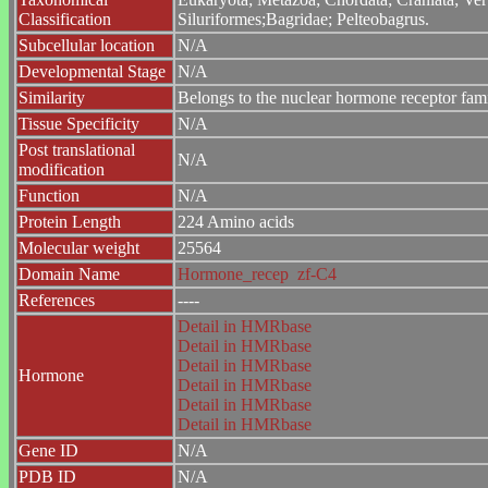
Classification
Siluriformes;Bagridae; Pelteobagrus.
Subcellular location
N/A
Developmental Stage
N/A
Similarity
Belongs to the nuclear hormone receptor fam
Tissue Specificity
N/A
Post translational
N/A
modification
Function
N/A
Protein Length
224 Amino acids
Molecular weight
25564
Domain Name
Hormone_recep
zf-C4
References
----
Detail in HMRbase
Detail in HMRbase
Detail in HMRbase
Hormone
Detail in HMRbase
Detail in HMRbase
Detail in HMRbase
Gene ID
N/A
PDB ID
N/A