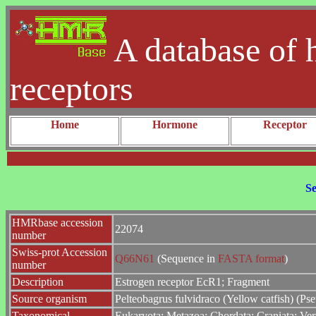
A database of 
receptors
Home
Hormone
Receptor
Se
HMRbase accession
22074
number
Swiss-prot Accession
Q66N61
(Sequence in
FASTA format
)
number
Description
Estrogen receptor EcR1; Fragment
Source organism
Pelteobagrus fulvidraco (Yellow catfish) (Ps
Taxonomical
Eukaryota; Metazoa; Chordata; Craniata; Vert