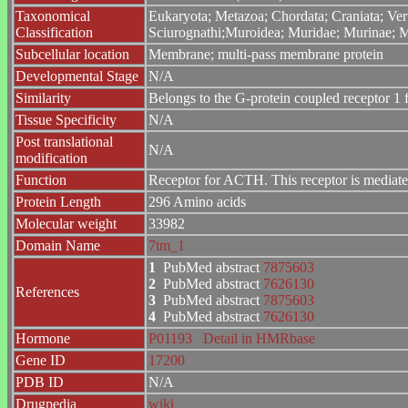
Taxonomical
Eukaryota; Metazoa; Chordata; Craniata; Ver
Classification
Sciurognathi;Muroidea; Muridae; Murinae; 
Subcellular location
Membrane; multi-pass membrane protein
Developmental Stage
N/A
Similarity
Belongs to the G-protein coupled receptor 1 
Tissue Specificity
N/A
Post translational
N/A
modification
Function
Receptor for ACTH. This receptor is mediated
Protein Length
296 Amino acids
Molecular weight
33982
Domain Name
7tm_1
1
PubMed abstract
7875603
2
PubMed abstract
7626130
References
3
PubMed abstract
7875603
4
PubMed abstract
7626130
Hormone
P01193
Detail in HMRbase
Gene ID
17200
PDB ID
N/A
Drugpedia
wiki