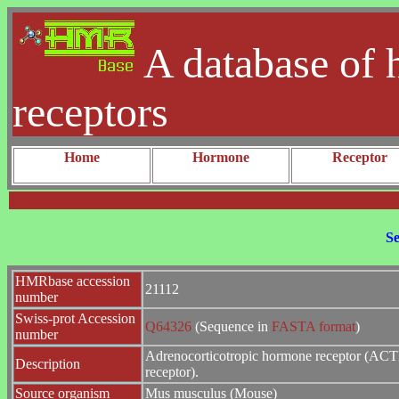
A database of 
receptors
Home
Hormone
Receptor
Se
HMRbase accession
21112
number
Swiss-prot Accession
Q64326
(Sequence in
FASTA format
)
number
Adrenocorticotropic hormone receptor (ACT
Description
receptor).
Source organism
Mus musculus (Mouse)